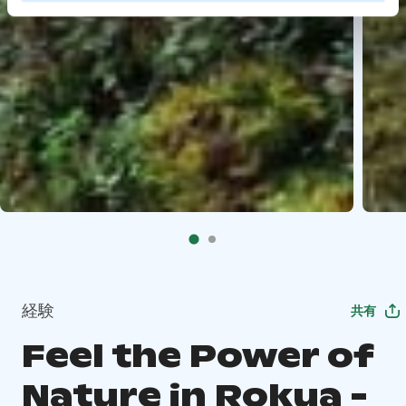
経験
共有
Feel the Power of
Nature in Rokua -