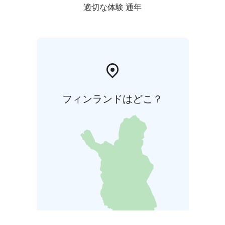
doesn't include. Take care your shoes and clothes are
適切な体験 通年
compatible with weather.
Rokua Geopark offers unique nature experiences and
around the year! River Oulujoki valley, Rokua esker and
dune area and Lake Oulujärvi comprise the beautiful
landscape areas of Rokua Geopark, where the
geological, natural and human history form a
fascinating story spanning thousands of years.
フィンランドはどこ？