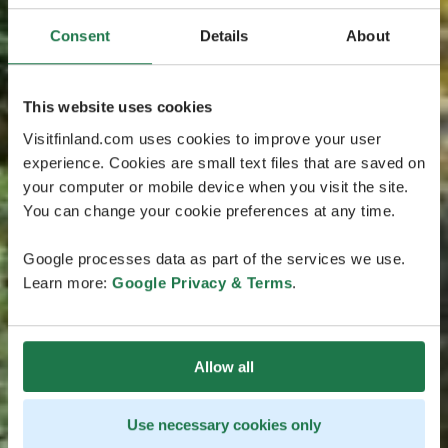
Consent
Details
About
This website uses cookies
Visitfinland.com uses cookies to improve your user
experience. Cookies are small text files that are saved on
your computer or mobile device when you visit the site.
You can change your cookie preferences at any time.
Google processes data as part of the services we use.
Learn more:
Google Privacy & Terms
.
Allow all
Use necessary cookies only