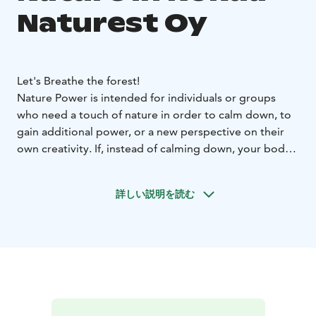
Naturest Oy
Let's Breathe the forest!
Nature Power is intended for individuals or groups
who need a touch of nature in order to calm down, to
gain additional power, or a new perspective on their
own creativity. If, instead of calming down, your body
needs to be challenged, we’ll offer a heartrate-
boosting workout. Our partner network includes
詳しい説明を読む
experts in workplace well-being, meditation, visual
arts, and handicrafts. This means we can create a
package to specifically suit you or your group.
For example:
LET'S BREATHE THE FOREST!
Enjoy in the arms of the
Finnish forest. During the nature walk we challenge our
senses to hear, feel and see the surrounding nature