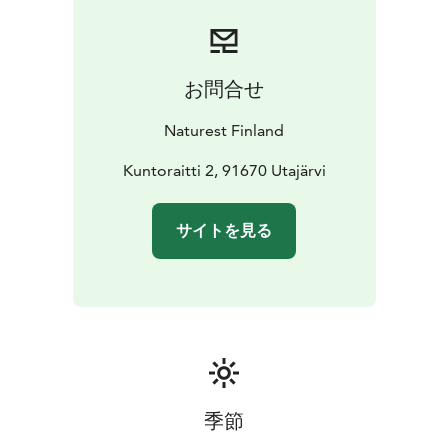
holistically. Breathing exercises soothe us by the trees.
We hear local stories and learn what the forest means
to Finns. A relaxing moment in clean nature increases
health and relieves stress. In summer this can be
お問合せ
arranged also during the night. After the walk we sit by
the campfire. Everyone gets to make a memory for
Naturest Finland
themselves; a little piece of jewerly made from a local
reed. Coffee/tea with a little sweet and sausages are
Kuntoraitti 2, 91670 Utajärvi
served.
NATURE CARE FOR SPECIAL GROUPS AND
サイトを見る
INSTITUTIONS
For special groups, we have safe and
goal-oriented nature care services. For us, every
customer is special and is approached as a complete
individual. We are building nature care services for
people with intellectual disabilities, child protection
customers, substance abuse and mental health
rehabilitation. For rehabilitation facilities and assisted
living, we also bring the nature experiences indoors.
季節
We can also arrange transport if you need.
Equipment