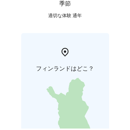
季節
適切な体験 通年
フィンランドはどこ？