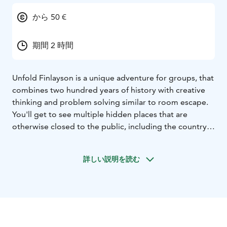
から 50 €
期間 2 時間
Unfold Finlayson is a unique adventure for groups, that
combines two hundred years of history with creative
thinking and problem solving similar to room escape.
You'll get to see multiple hidden places that are
otherwise closed to the public, including the country's
first sprinkler tower and deep underground tunnels
that are home to many an urban legend. Our costumed
詳しい説明を読む
janitor will be with you throughout the experience.