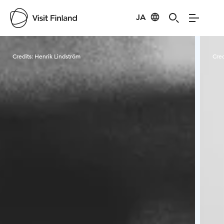
JA
Visit Finland
Credits:
Henrik Lindström
Cred