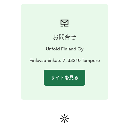
お問合せ
Unfold Finland Oy
Finlaysoninkatu 7, 33210 Tampere
サイトを見る