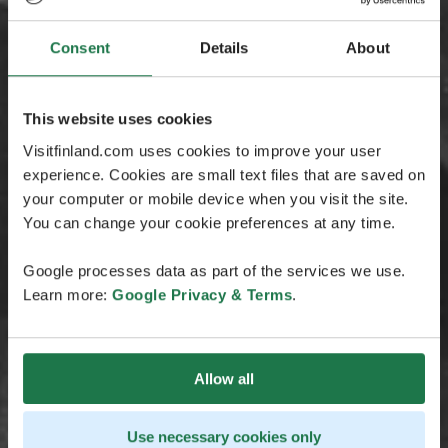
Consent
Details
About
This website uses cookies
Visitfinland.com uses cookies to improve your user
experience. Cookies are small text files that are saved on
your computer or mobile device when you visit the site.
You can change your cookie preferences at any time.
Google processes data as part of the services we use.
Learn more:
Google Privacy & Terms
.
Allow all
Use necessary cookies only