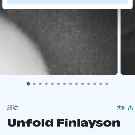
経験
共有
Unfold Finlayson