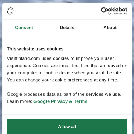
Consent
Details
About
This website uses cookies
Visitfinland.com uses cookies to improve your user
experience. Cookies are small text files that are saved on
your computer or mobile device when you visit the site.
You can change your cookie preferences at any time.
Google processes data as part of the services we use.
Learn more:
Google Privacy & Terms
.
Allow all