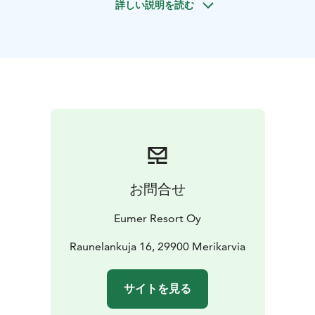
詳しい説明を読む
guides, making it suitable for anyone looking for a new
and unforgettable experience.
This is the perfect activity for adventure seekers, team-
building, or simply experiencing nature and the sea in
a whole new way. Step bravely onto the ice or let the
waves carry you – this experience will surely stay with
you
お問合せ
Eumer Resort Oy
Raunelankuja 16, 29900 Merikarvia
サイトを見る