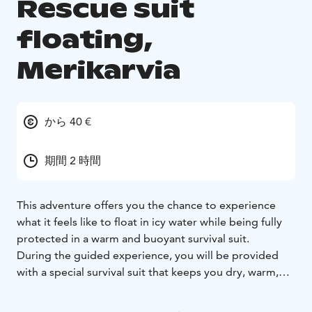
Rescue suit
floating,
Merikarvia
から 40 €
期間 2 時間
This adventure offers you the chance to experience
what it feels like to float in icy water while being fully
protected in a warm and buoyant survival suit.
During the guided experience, you will be provided
with a special survival suit that keeps you dry, warm,
and safely afloat. The floating takes place in controlled
conditions under the supervision of experienced