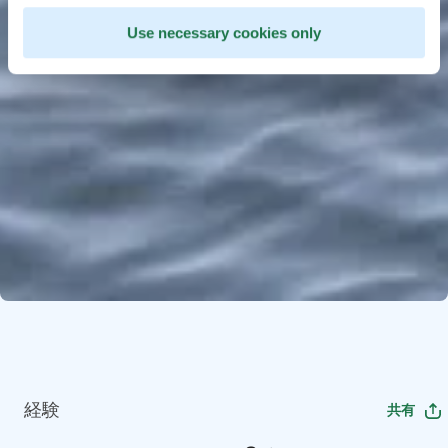
Use necessary cookies only
経験
共有