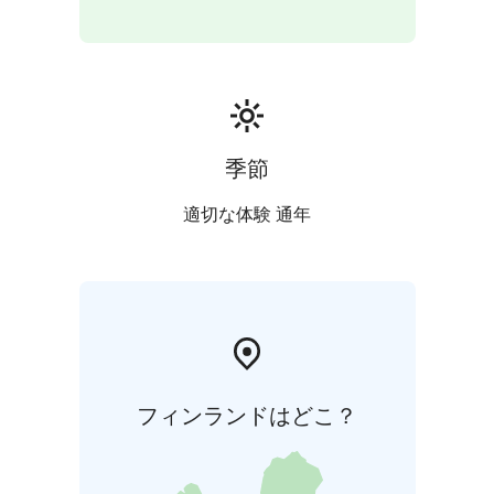
季節
適切な体験 通年
フィンランドはどこ？