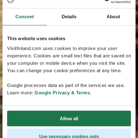
Consent
Details
About
This website uses cookies
Visitfinland.com uses cookies to improve your user
experience. Cookies are small text files that are saved on
your computer or mobile device when you visit the site.
You can change your cookie preferences at any time.
Google processes data as part of the services we use.
Learn more:
Google Privacy & Terms
.
Allow all
Use necessary cookies only