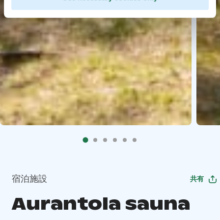
宿泊施設
共有
Aurantola sauna