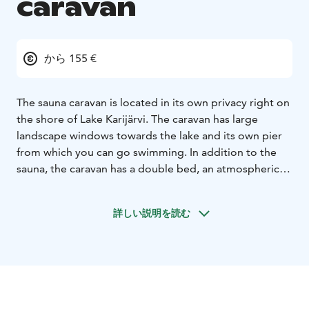
caravan
から 155 €
The sauna caravan is located in its own privacy right on
the shore of Lake Karijärvi. The caravan has large
landscape windows towards the lake and its own pier
from which you can go swimming. In addition to the
sauna, the caravan has a double bed, an atmospheric
fireplace and a kitchen. The sauna has a wood-burning
stove and a water tank for heating water. For the
詳しい説明を読む
sauna, water is carried from the lake. Clean drinking
water comes from the kitchen tap.
The kitchen is equipped with a refrigerator, basin, tap,
stove and kettle. There is a French press for making
coffee, a saucepan, a frying pan, a cutting board,
knives, a frying pan, BBQ tongs, sausage sticks,