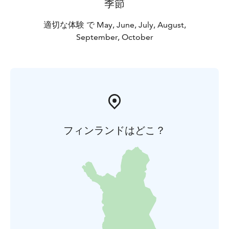
季節
適切な体験 で May, June, July, August,
September, October
フィンランドはどこ？