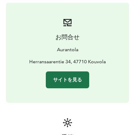
biodegradable disposable dishes and detergents. The
sauna also has biodegradable detergents. Next to the
sauna caravan there is a lean-to with a barbecue area in
front of it.
The price includes sheets and towels as well
as final cleaning. Breakfast can be ordered separately.
お問合せ
Aurantola
Herransaarentie 34, 47710 Kouvola
サイトを見る