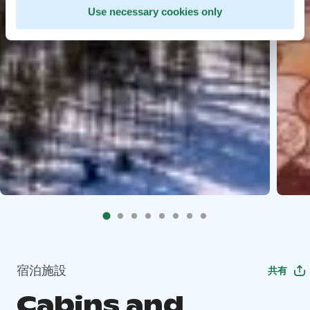
Use necessary cookies only
宿泊施設
共有
Cabins and