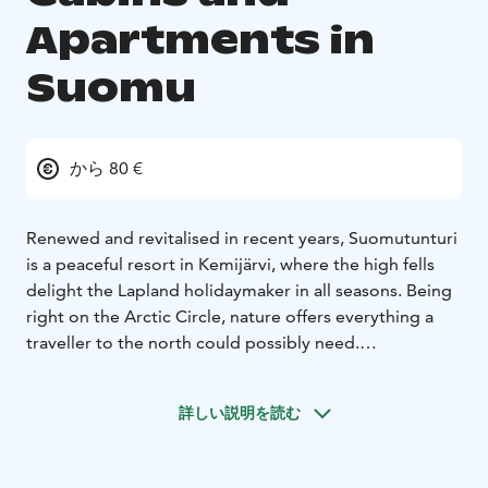
Apartments in
Suomu
から 80 €
Renewed and revitalised in recent years, Suomutunturi
is a peaceful resort in Kemijärvi, where the high fells
delight the Lapland holidaymaker in all seasons. Being
right on the Arctic Circle, nature offers everything a
traveller to the north could possibly need.
People come to Suomu for skiing, cross-country skiing
and to experience a snowy winter. Summer and
詳しい説明を読む
autumn holidays put you right in the middle of
Suomu's stunning nature, waterways and numerous
islands. For those looking for wilderness, hunting,