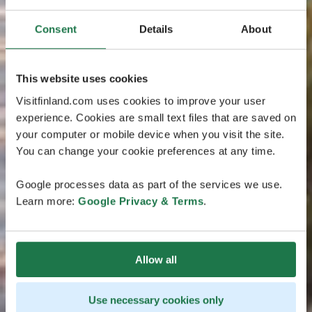
Consent
Details
About
This website uses cookies
Visitfinland.com uses cookies to improve your user
experience. Cookies are small text files that are saved on
your computer or mobile device when you visit the site.
You can change your cookie preferences at any time.
Google processes data as part of the services we use.
Learn more:
Google Privacy & Terms
.
Allow all
Use necessary cookies only