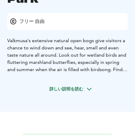
フリー 自由
Valkmusa's extensive natural open bogs give visitors a
chance to wind down and see, hear, smell and even
taste nature all around. Look out for wetland birds and
fluttering marshland butterflies, especially in spring
and summer when the air is filled with birdsong. Find
tasty cranberries growing among the bog moss.
A day-
trip destination suitable for visitors of all ages all year.
詳しい説明を読む
No accessible services.The untouched nature of
Valkmusa National Park is at its liveliest in spring time.
Nature that is coloured by peat moss is a heaven for
many bird and butterfly species. More than 40 types of
mire habitats have been found within the National
Park, which is an exceptionally abundant amount for
Southern Finland. The natural features of the mires are