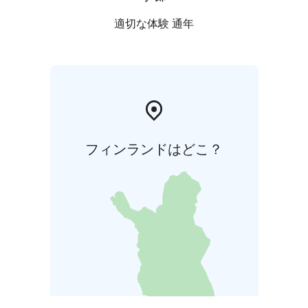
is to safeguard biodiversity and enable people to
enjoy and relax in nature on the terms of nature
適切な体験 通年
conservation. All national parks in Finland are managed
by Metsähallitus.
フィンランドはどこ？