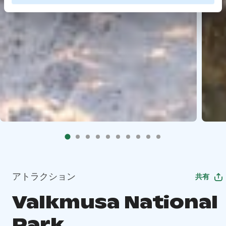
アトラクション
共有
Valkmusa National
Park