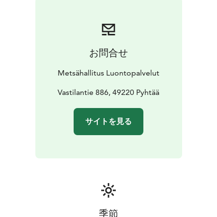
considered internationally as valuable. The edges of
these mires have for the most part remained in their
natural state.
The mires in the National Park are called
Munasuo, Valkmusa, Kananiemensuo and
お問合せ
Mustanjärvensuo. Munasuo Mire is Finland's largest
coastal hummocked raised bog. Raised bogs are thick-
Metsähallitus Luontopalvelut
mossed and barren bogs with a centre that is higher
than their edges. At the edges of Munasuo Mire there
Vastilantie 886, 49220 Pyhtää
are wet mires with peat moss, spruce mires and pine
mires. Kananiemensuo Mire has retained its
サイトを見る
wilderness-like atmosphere. It is a mix of many
different mire types, which blend to form an
impressive whole. Clearly visible in the mess are two
raised bogs and one aapa bog. The centre of the mire
is very damp.
In nature conservation areas, everyman's
rights do not apply in the normal way. Please always
check the rules of the destination before making your
trip.
National parks are nature reserves, whose key task
季節