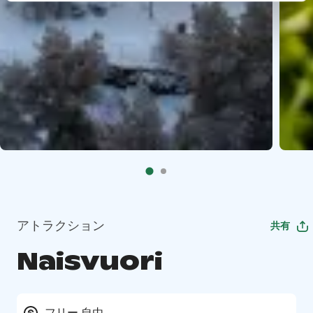
アトラクション
共有
Naisvuori
フリー 自由