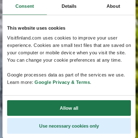
Consent
Details
About
This website uses cookies
Visitfinland.com uses cookies to improve your user
experience. Cookies are small text files that are saved on
your computer or mobile device when you visit the site.
You can change your cookie preferences at any time.
Google processes data as part of the services we use.
Learn more:
Google Privacy & Terms
.
Allow all
Use necessary cookies only