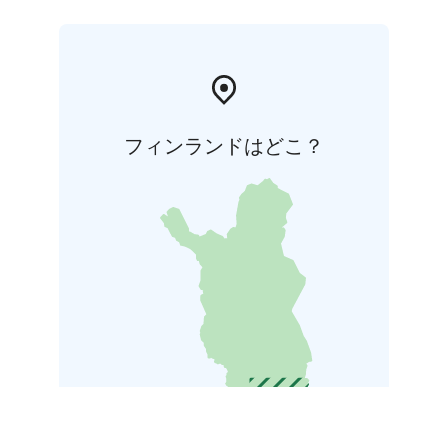
フィンランドはどこ？