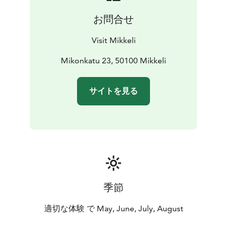
the Continuation War, the water tower was used by the
お問合せ
air defense. Later, from the Continuation War onwards,
Naisvuori’s rock cavern became the site of Lokki, the
Visit Mikkeli
Headquarters' communications centre. Following the
wars, the cavern was expanded and now
Mikonkatu 23, 50100 Mikkeli
accommodates the Naisvuori swimming pool, which
opened in 1971.
サイトを見る
Naisvuori cafe and observation tower will open for
business again in the summer of 2026.
季節
適切な体験 で May, June, July, August