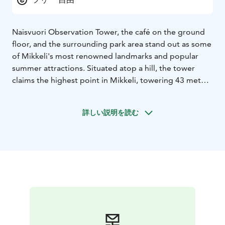
Naisvuori Observation Tower, the café on the ground
floor, and the surrounding park area stand out as some
of Mikkeli's most renowned landmarks and popular
summer attractions. Situated atop a hill, the tower
claims the highest point in Mikkeli, towering 43 meters
above Lake Saimaa and 122 meters above sea level.
In the 19th century, Naisvuori Hill boasted a park, a
詳しい説明を読む
restaurant, and a gazebo. A water tower designed by
architect A. Lindqvist was built on the site of the
gazebo between 1911 and 1912, making it the second
oldest water tower in Finland and the oldest one still
standing. Since 1953 the tower has served as an
observation tower.
Legend has it that the hill derived its name from
women who climbed the rock to witness the events of
either the Cudgel War in 1597 or the Battle of
Porrassalmi in 1789. Throughout the Winter War and