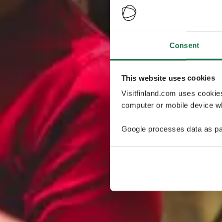
Consent
This website uses cookies
Visitfinland.com uses cookie
computer or mobile device wh
Google processes data as pa