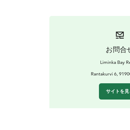
お問合
Liminka Bay R
Rantakurvi 6, 9190
サイトを見