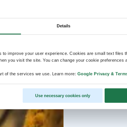
Details
s to improve your user experience. Cookies are small text files 
en you visit the site. You can change your cookie preferences a
rt of the services we use. Learn more:
Google Privacy & Term
Use necessary cookies only