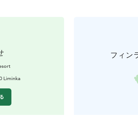
せ
フィン
esort
0 Liminka
る