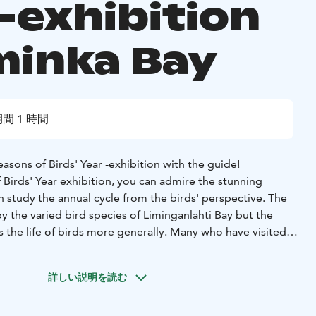
-exhibition
iminka Bay
間 1 時間
asons of Birds' Year -exhibition with the guide!
 Birds' Year exhibition, you can admire the stunning
n study the annual cycle from the birds' perspective. The
 by the varied bird species of Liminganlahti Bay but the
s the life of birds more generally. Many who have visited
ds exhibition say that it is the most beautiful nature
詳しい説明を読む
where the sea, birdlife and northern landscapes meet. We
 dining, guided activities, wellness experiences, and