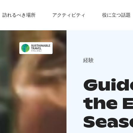
訪れるべき場所
アクティビティ
役に立つ話題
経験
Guid
the 
Seas