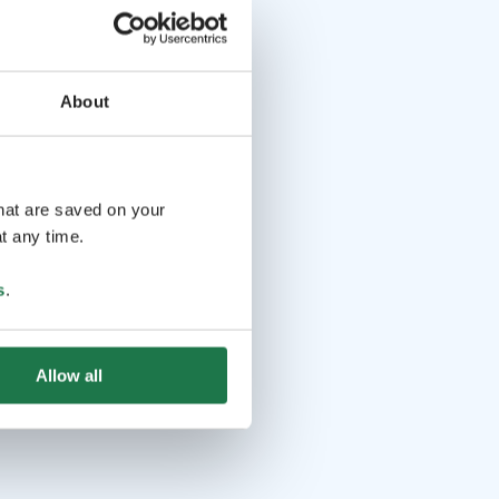
About
that are saved on your
t any time.
s
.
Allow all