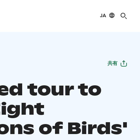
JA
共有
ed tour to
Eight
ons of Birds'