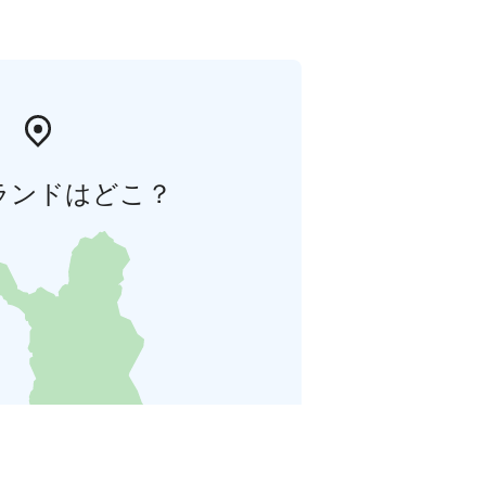
ランドはどこ？