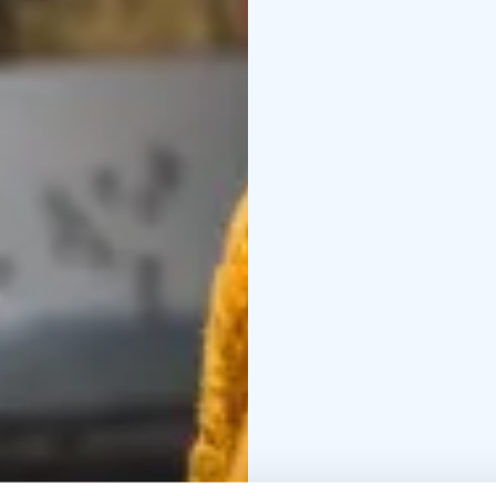
versatile meeting and 
exploration and quiet 