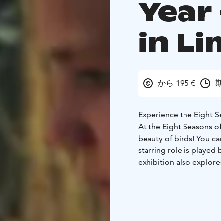
Year 
in L
から 195 €
期
Experience the Eight Se
At the Eight Seasons of
beauty of birds! You ca
starring role is played
exhibition also explore
the Eight Seasons of Bir
exhibition ever.
Liminka Bay Resort is 
provide accommodation,