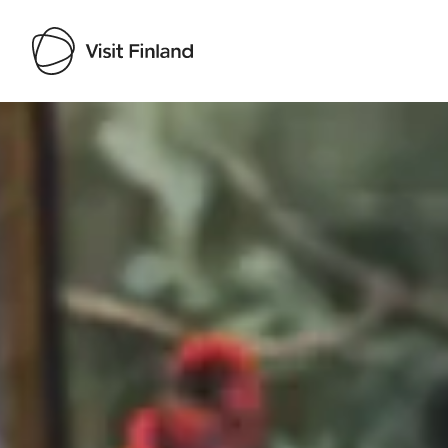
Visit Finland