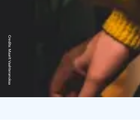
Credits:
Maarit Vaahteranoksa