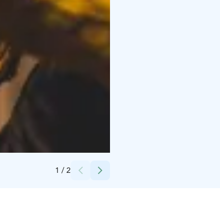
Credits:
Maarit Vaahteranoksa
1
/
2