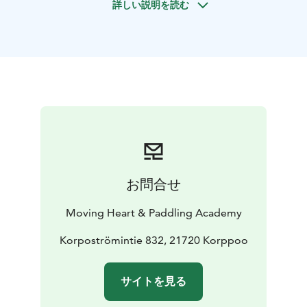
詳しい説明を読む
learn new things and enjoy the beautiful marine nature.
During the break you can go for a swim if you wish. The
sea kayaks we use are stable and pleasant to paddle.
お問合せ
Moving Heart & Paddling Academy
Korpoströmintie 832, 21720 Korppoo
サイトを見る