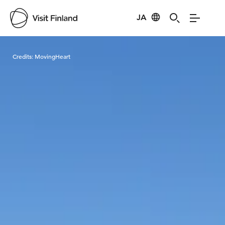
JA
Visit Finland
Credits:
MovingHeart