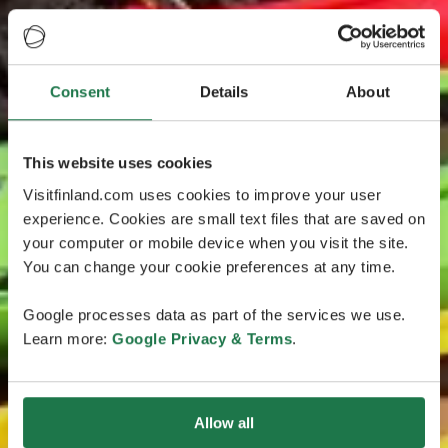
Consent
Details
About
This website uses cookies
Visitfinland.com uses cookies to improve your user
experience. Cookies are small text files that are saved on
your computer or mobile device when you visit the site.
You can change your cookie preferences at any time.
Google processes data as part of the services we use.
Learn more:
Google Privacy & Terms
.
Allow all