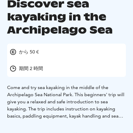
Discover sea
kayaking in the
Archipelago Sea
から 50 €
期間 2 時間
Come and try sea kayaking in the middle of the
Archipelago Sea National Park. This beginners' trip will
give you a relaxed and safe introduction to sea
kayaking. The trip includes instruction on kayaking
basics, paddling equipment, kayak handling and sea
kayaking safety. Once on the water, we will paddle a
short distance and take a break on a island. You will