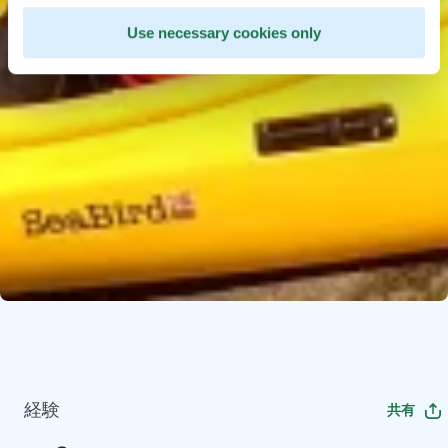
Use necessary cookies only
経験
共有