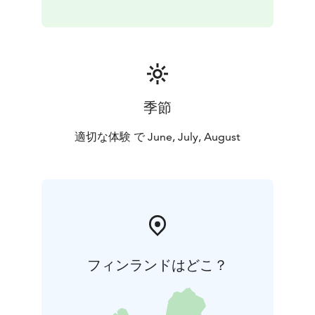
季節
適切な体験 で June, July, August
フィンランドはどこ？