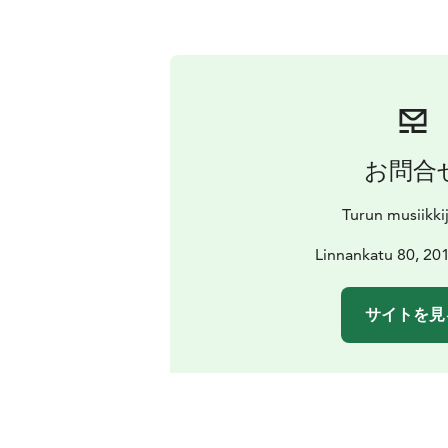
お問合
Turun musiikki
Linnankatu 80, 20
サイトを見