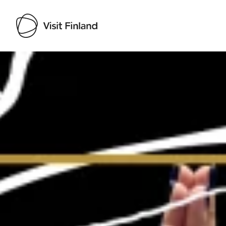
Visit Finland