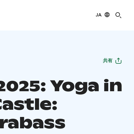
JA
共有
2025: Yoga in
astle:
rabass