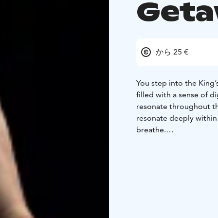
Get
から 25 €
You step into the King’s
filled with a sense of 
resonate throughout th
resonate deeply within
breathe.
Contrabass Getaway is 
everyday, where music
soothes both body and
guide you toward deeper
movements and stretch
This is your chance to d
The magic of yoga at th