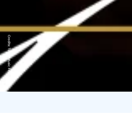
Credits:
Turku Music Festival