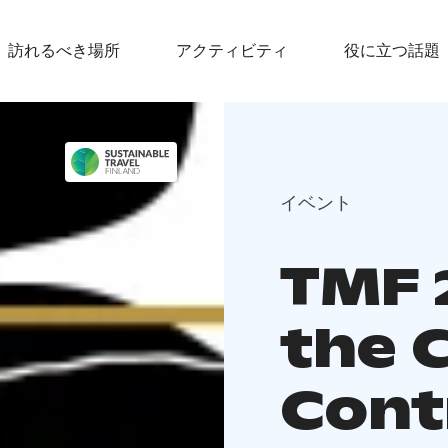
訪れるべき場所
アクティビティ
役に立つ話題
イベント
TMF 
the C
Cont