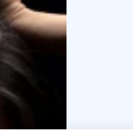
now it’s your turn to ex