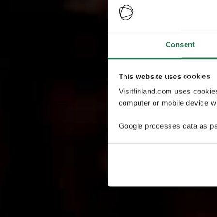
Consent
This website uses cookies
Visitfinland.com uses cookie
computer or mobile device wh
Google processes data as pa