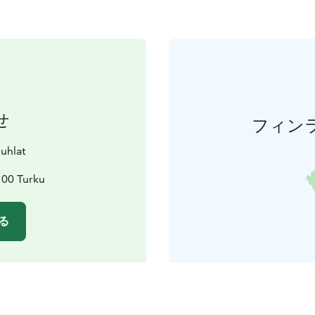
せ
フィン
juhlat
100 Turku
る