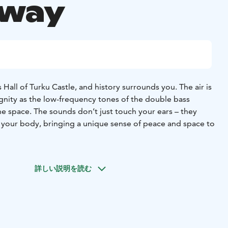
away
 Hall of Turku Castle, and history surrounds you. The air is
dignity as the low-frequency tones of the double bass
e space. The sounds don’t just touch your ears – they
 your body, bringing a unique sense of peace and space to
more than a yoga class. It is a moment away from the
 and movement merge to create an experience that
詳しい説明を読む
 mind. The low, harmonious tones of the double bass
 relaxation as you follow the instructor in gentle
es that open up your body.
iscover new insights and let your creativity flow freely.
e castle has brought participants back year after year –