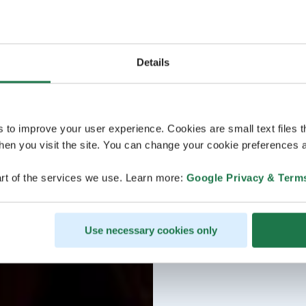
Details
s to improve your user experience. Cookies are small text files 
en you visit the site. You can change your cookie preferences a
rt of the services we use. Learn more:
Google Privacy & Term
Use necessary cookies only