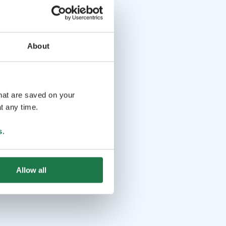
About
that are saved on your
t any time.
s
.
Allow all