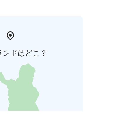
ランドはどこ？