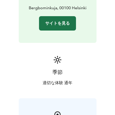
Bergbominkuja, 00100 Helsinki
サイトを見る
季節
適切な体験 通年