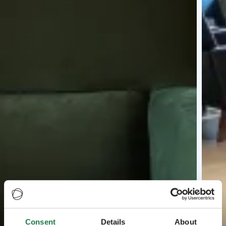
Consent
Details
About