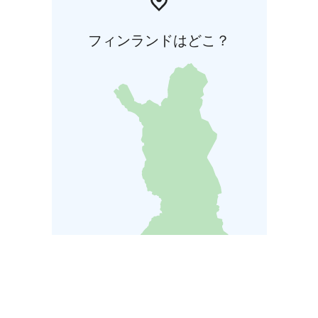
フィンランドはどこ？