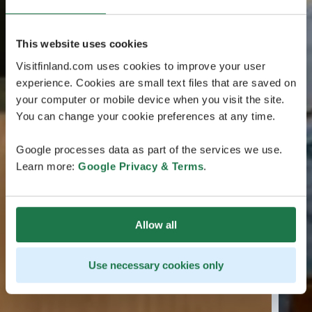
This website uses cookies
Visitfinland.com uses cookies to improve your user
experience. Cookies are small text files that are saved on
your computer or mobile device when you visit the site.
You can change your cookie preferences at any time.
Google processes data as part of the services we use.
Learn more:
Google Privacy & Terms
.
Allow all
Use necessary cookies only