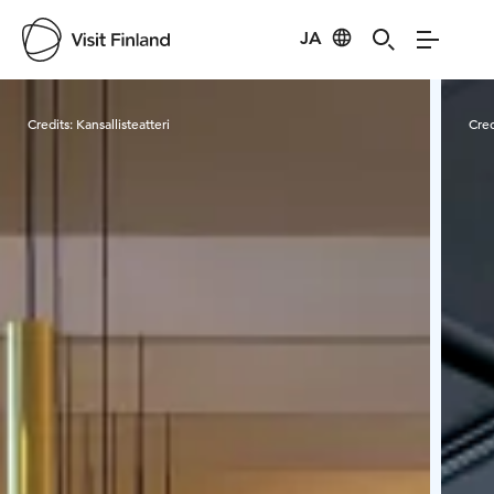
JA
Visit Finland
Credits:
Kansallisteatteri
Cred