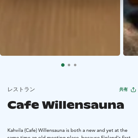
レストラン
共有
Cafe Willensauna
Kahvila (Cafe) Willensauna is both a new and yet at the
same time an old meeting place, because Finland's first