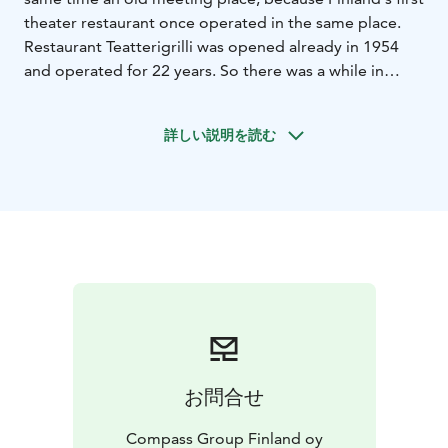
theater restaurant once operated in the same place.
Restaurant Teatterigrilli was opened already in 1954
and operated for 22 years. So there was a while in
between, but Willensauna has reopened almost fifty
years later in 2023. It is decorated using old materials,
詳しい説明を読む
pieces from theater sets and the artists have been
involved in the designing process.
Our irresistibly delicious selection is built with good
taste and love for food. We choose the ingredients
with carefully and make responsible choices. There are
both sweet and savory sandwiches and delicious salads
available.
お問合せ
Compass Group Finland oy