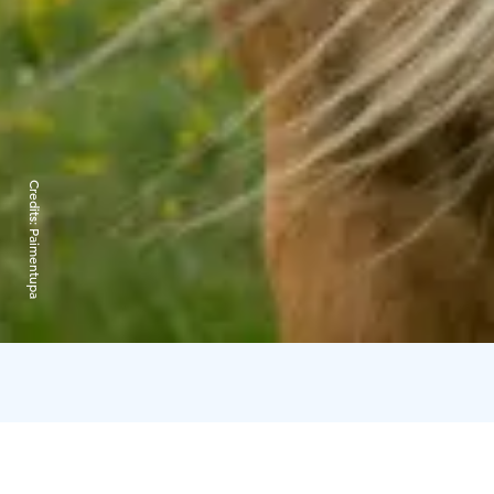
Credits:
Paimentupa