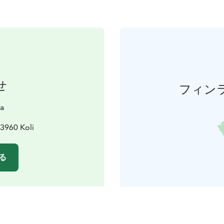
せ
フィン
a
3960 Koli
る