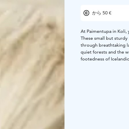
から 50 €
At Paimentupa in Koli,
These small but sturdy 
through breathtaking l
quiet forests and the w
footedness of Icelandi
experienced riders alik
Riding excursions are 
participant a personal 
guide will share insight
stories about Koli.
Come and experience 
riding in the midst of 
enchant you!