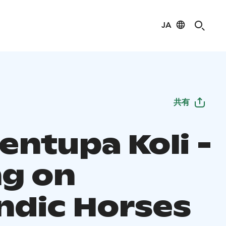
JA
共有
entupa Koli -
ng on
andic Horses