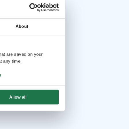
About
that are saved on your
t any time.
s
.
Allow all