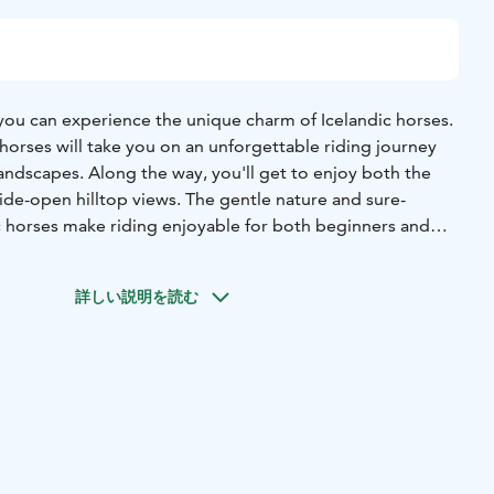
 you can experience the unique charm of Icelandic horses.
horses will take you on an unforgettable riding journey
andscapes. Along the way, you'll get to enjoy both the
ide-open hilltop views. The gentle nature and sure-
c horses make riding enjoyable for both beginners and
e.
organized in small groups of 2–6 people, ensuring each
詳しい説明を読む
and safe experience. During the ride, our experienced
s about Icelandic horses as well as interesting facts and
the magic of Paimentupa – accommodation and horseback
stunning nature. Book your holiday now and let nature