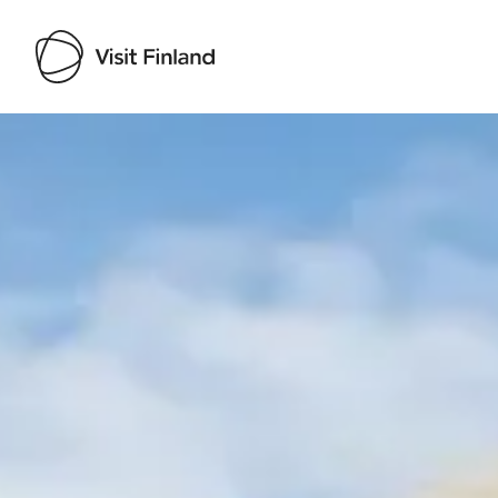
Visit Finland