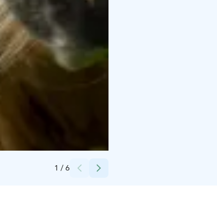
Credits:
Paimentupa
1
/
6