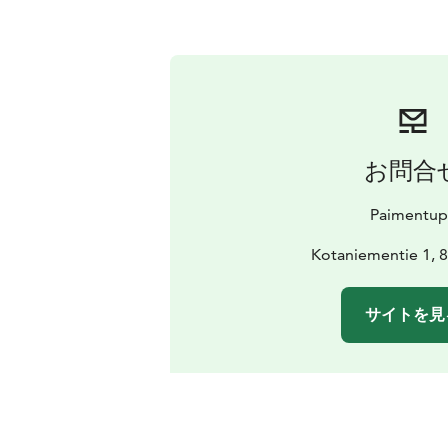
お問合
Paimentup
Kotaniementie 1, 8
サイトを見