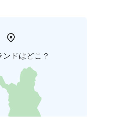
ランドはどこ？