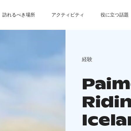
訪れるべき場所
アクティビティ
役に立つ話題
経験
Paim
Ridi
Icel