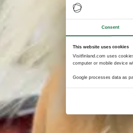
Consent
This website uses cookies
Visitfinland.com uses cookie
computer or mobile device wh
Google processes data as pa