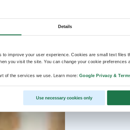
Details
s to improve your user experience. Cookies are small text files 
en you visit the site. You can change your cookie preferences a
rt of the services we use. Learn more:
Google Privacy & Term
Use necessary cookies only