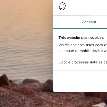
Consent
This website uses cookies
Visitfinland.com uses cookie
computer or mobile device wh
Google processes data as pa