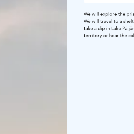
We will explore the pri
We will travel to a she
take a dip in Lake Päijä
territory or hear the ca