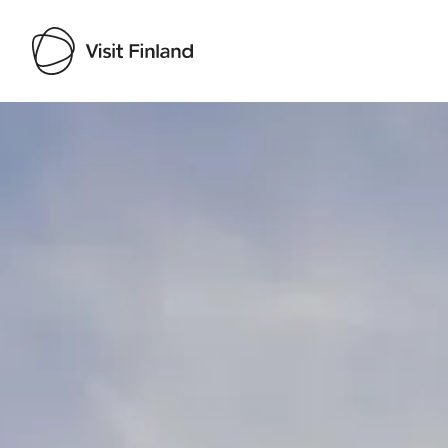
Visit Finland