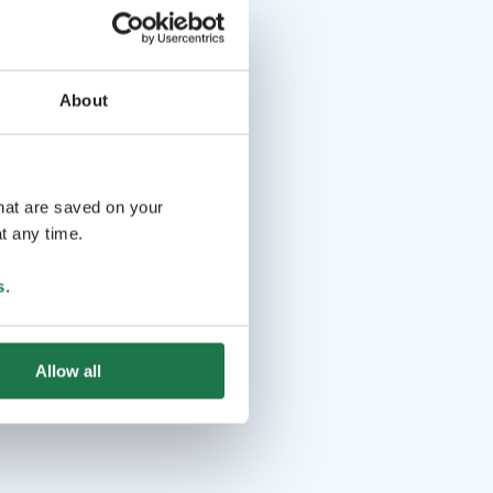
About
that are saved on your
t any time.
s
.
Allow all