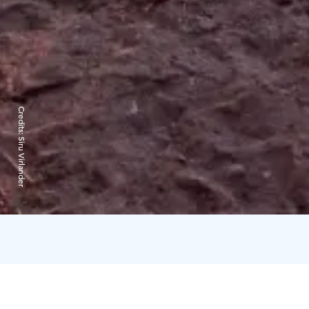
Credits:
Siru Virlander