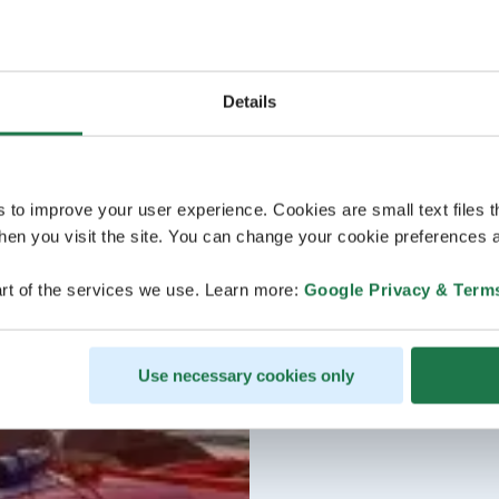
Details
s to improve your user experience. Cookies are small text files 
en you visit the site. You can change your cookie preferences a
rt of the services we use. Learn more:
Google Privacy & Term
Use necessary cookies only