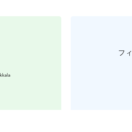
フ
kkala