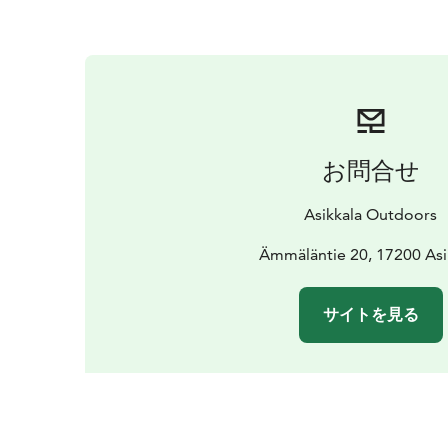
お問合せ
Asikkala Outdoors
Ämmäläntie 20, 17200 Asi
サイトを見る