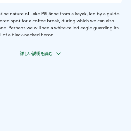
stine nature of Lake Päijänne from a kayak, led by a guide.
ltered spot for a coffee break, during which we can also
nne. Perhaps we will see a white-tailed eagle guarding its
ll of a black-necked heron.
詳しい説明を読む