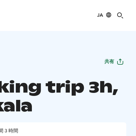
JA
共有
ing trip 3h,
kala
間 3 時間