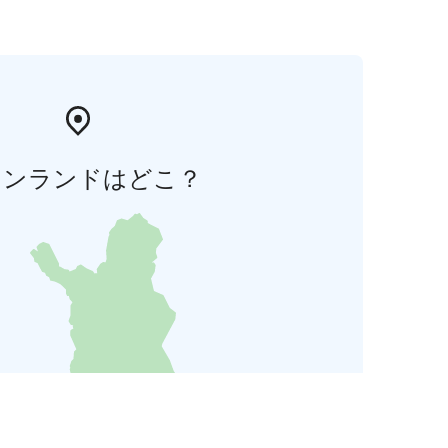
ィンランドはどこ？