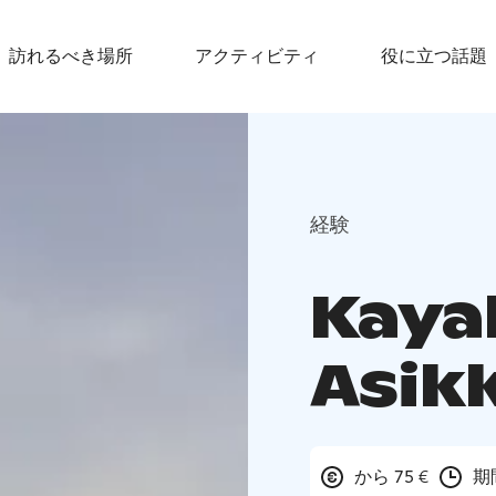
訪れるべき場所
アクティビティ
役に立つ話題
経験
Kayak
Asik
から 75 €
期