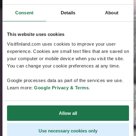
Consent
Details
About
This website uses cookies
Visitfinland.com uses cookies to improve your user
experience. Cookies are small text files that are saved on
your computer or mobile device when you visit the site.
You can change your cookie preferences at any time.
Google processes data as part of the services we use.
Learn more:
Google Privacy & Terms
.
Allow all
Use necessary cookies only