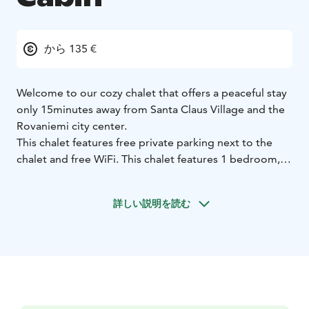
から 135 €
Welcome to our cozy chalet that offers a peaceful stay
only 15minutes away from Santa Claus Village and the
Rovaniemi city center.
This chalet features free private parking next to the
chalet and free WiFi. This chalet features 1 bedroom, a
kitchenette with a microwave and a fridge. In this
kitchenette you can cook your meals and have a stay
詳しい説明を読む
home evening. Chalet also has a flat-screen TV, a
seating area and 1 bathroom fitted with a walk-in
shower. A private entrance leads guests into the
chalet, where they can have their relaxing stay. Chalet
has an outdoor and indoor fireplace.
Staff will welcome you personally and will answer to
your questions. Staff is located close to you and willing