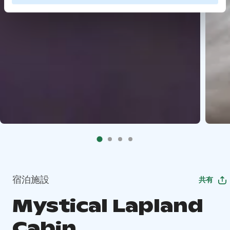
宿泊施設
共有
Mystical Lapland
Cabin