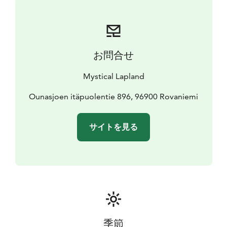
to help you in any kind of issues.
This chalet is allergy-free and non-smoking.
Rovaniemi Airport is 14 km away.
お問合せ
Mystical Lapland
Ounasjoen itäpuolentie 896, 96900 Rovaniemi
サイトを見る
季節