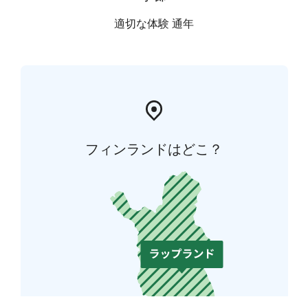
適切な体験 通年
フィンランドはどこ？