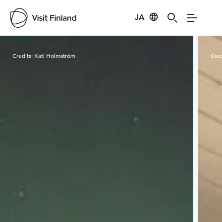
JA
Visit Finland
Credits:
Kati Holmström
Cred