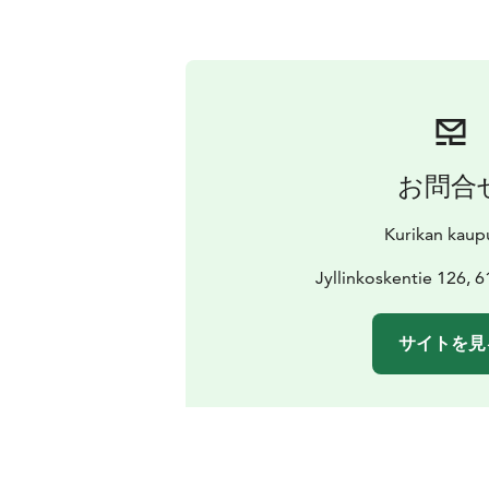
お問合
Kurikan kaup
Jyllinkoskentie 126, 
サイトを見