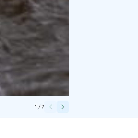
Credits:
Kurikan kaupunki
1
/
7