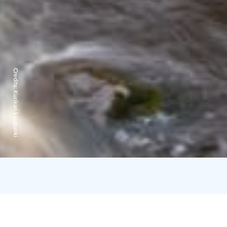
Credits:
Kurikan kaupunki