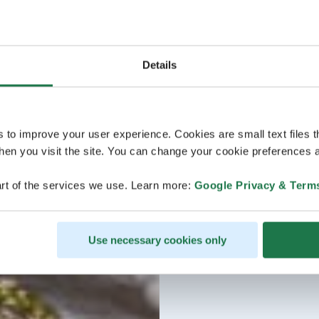
Details
s to improve your user experience. Cookies are small text files 
en you visit the site. You can change your cookie preferences a
rt of the services we use. Learn more:
Google Privacy & Term
Use necessary cookies only