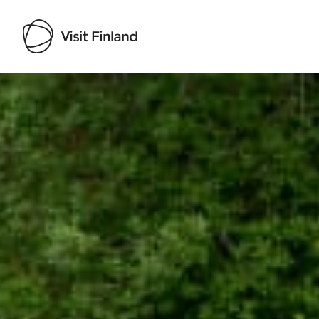
Visit Finland