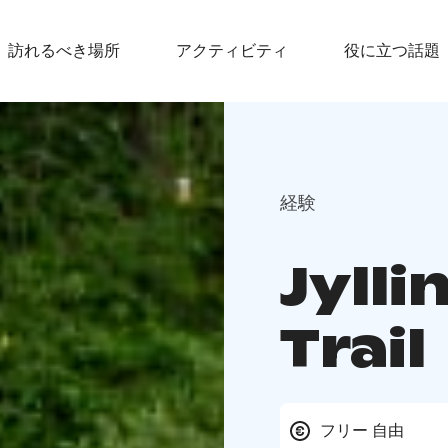
訪れるべき場所
アクティビティ
役に立つ話題
経験
Jylli
Trail
フリー 自由