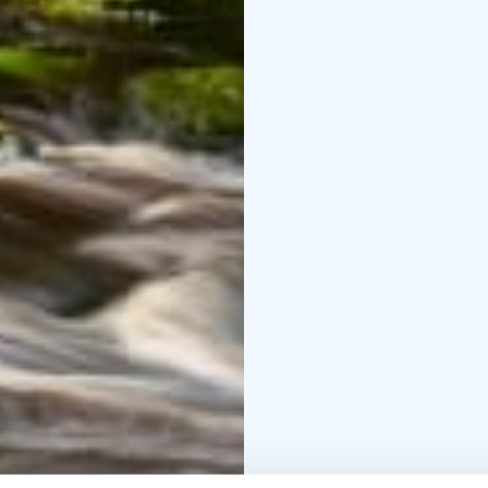
the way to the dam, whi
same path.