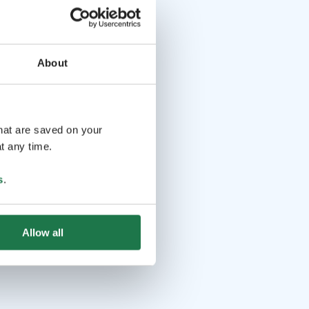
About
that are saved on your
t any time.
s
.
Allow all