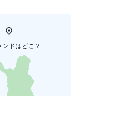
ランドはどこ？