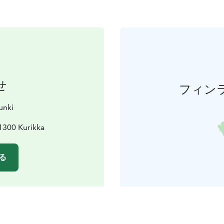
せ
フィン
unki
61300 Kurikka
る