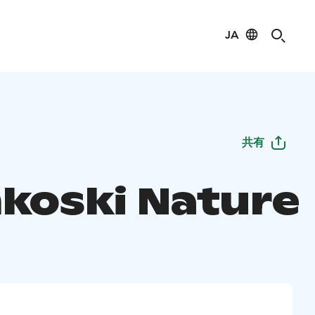
JA
共有
nkoski Nature