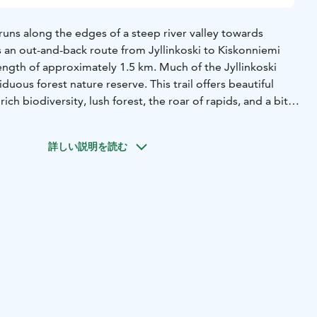
l runs along the edges of a steep river valley towards
is an out-and-back route from Jyllinkoski to Kiskonniemi
length of approximately 1.5 km. Much of the Jyllinkoski
duous forest nature reserve. This trail offers beautiful
rich biodiversity, lush forest, the roar of rapids, and a bit
ue to the steep ascents. Stairs have been built in the
se walking, and the wettest parts of the trail are crossed
詳しい説明を読む
lopes, duckboards, and stairs may be very slippery in wet
sturdy handrail runs along part of the trail, offering
rnatively, you can enjoy the scenery on a shorter family
ound trip), which runs on the opposite side of the river
ture trail. The family route is suitable for walking with
n the youngest family members to enjoy the natural
pids. The starting point of the family route is the same as
 heads in a different direction. At the beginning of the
llinkoski bridge, which offers an excellent view of the
e bridge, the trail turns right and follows the riverbank all