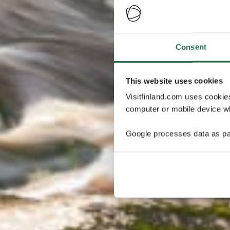
Consent
This website uses cookies
Visitfinland.com uses cookie
computer or mobile device wh
Google processes data as pa