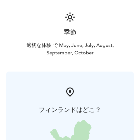
季節
適切な体験 で May, June, July, August,
September, October
フィンランドはどこ？