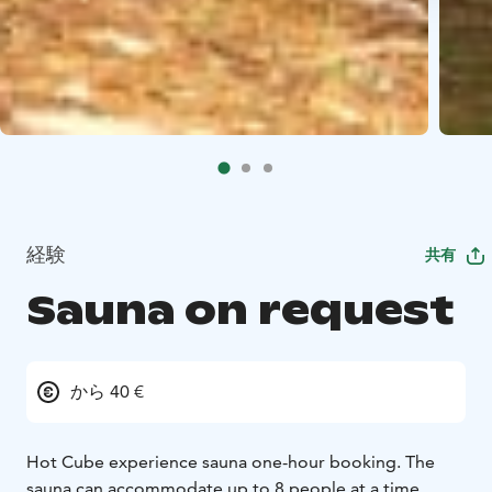
経験
共有
Sauna on request
から 40 €
Hot Cube experience sauna one-hour booking. The
sauna can accommodate up to 8 people at a time.