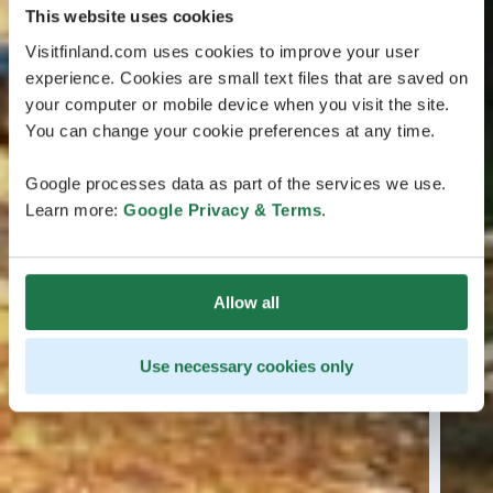
This website uses cookies
Visitfinland.com uses cookies to improve your user
experience. Cookies are small text files that are saved on
your computer or mobile device when you visit the site.
You can change your cookie preferences at any time.
Google processes data as part of the services we use.
Learn more:
Google Privacy & Terms
.
Allow all
Use necessary cookies only