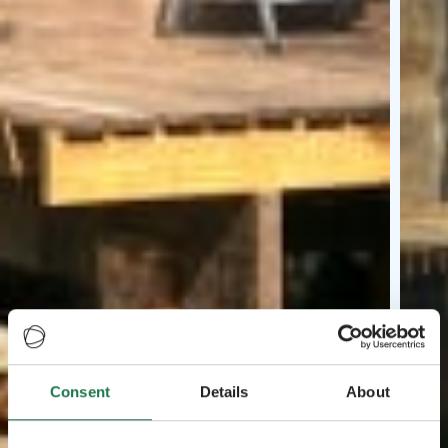
Consent
Details
About