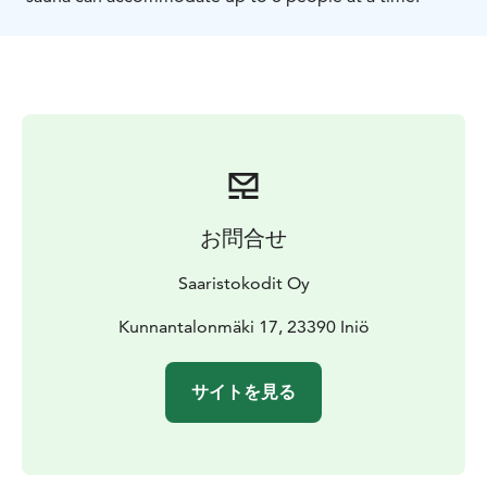
お問合せ
Saaristokodit Oy
Kunnantalonmäki 17, 23390 Iniö
サイトを見る