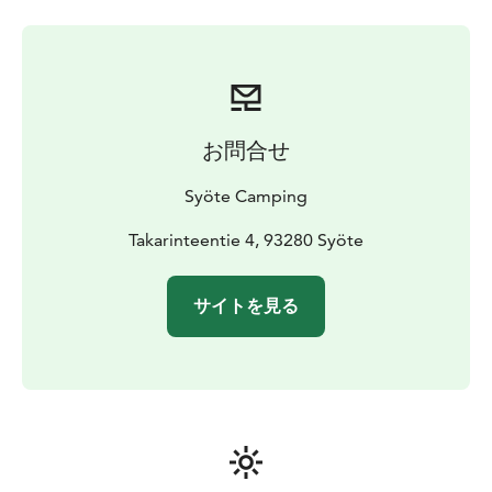
addition to the public sauna facilities, there are two on-
demand saunas, where you can book your own sauna
shift.
お問合せ
Syöte Camping
Takarinteentie 4, 93280 Syöte
サイトを見る