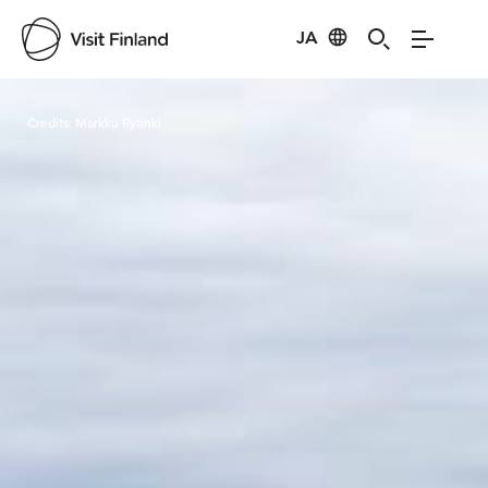
JA
Visit Finland
Credits:
Markku Rytinki