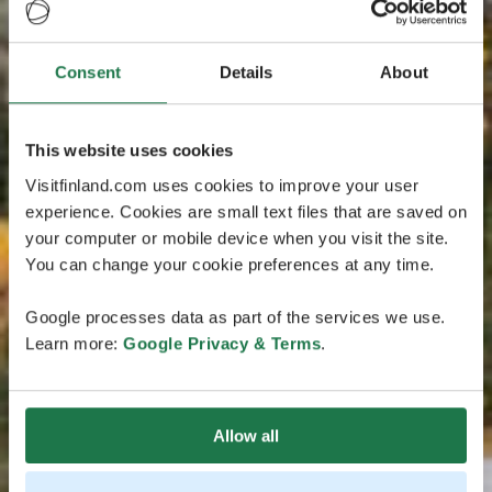
Consent
Details
About
This website uses cookies
Visitfinland.com uses cookies to improve your user
experience. Cookies are small text files that are saved on
your computer or mobile device when you visit the site.
You can change your cookie preferences at any time.
Google processes data as part of the services we use.
Learn more:
Google Privacy & Terms
.
Allow all