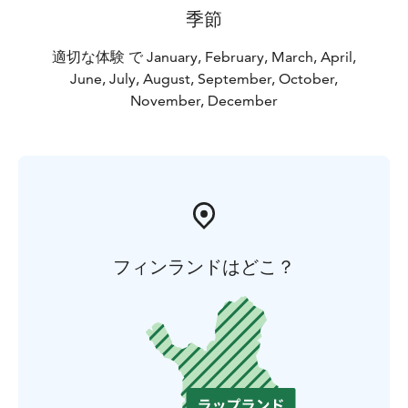
季節
適切な体験 で January, February, March, April,
June, July, August, September, October,
November, December
フィンランドはどこ？