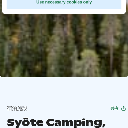
Use necessary cookies only
宿泊施設
共有
Syöte Camping,