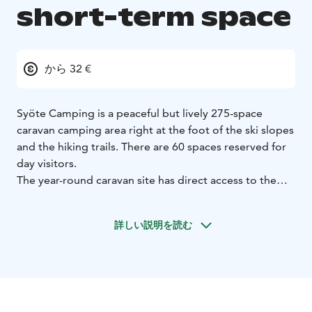
short-term space
から 32 €
Syöte Camping is a peaceful but lively 275-space
caravan camping area right at the foot of the ski slopes
and the hiking trails. There are 60 spaces reserved for
day visitors.
The year-round caravan site has direct access to the
slopes of Iso-Syöte, ski trails, cycling, hiking and
sledging routes. The starting point of the Syöte
詳しい説明を読む
National Park trails is only 400 metres away.
The short-term space rental includes a caravan space
with electricity and use of the comfortable
maintenance and sauna facilities. During the winter
season, there is a ventilated ski maintenance room. In