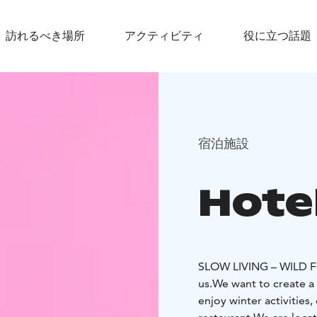
訪れるべき場所
アクティビティ
役に立つ話題
宿泊施設
Hote
SLOW LIVING – WILD
us.
We want to create a 
enjoy winter activities