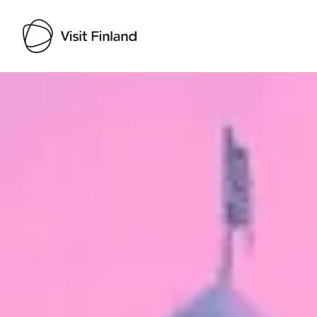
Visit Finland