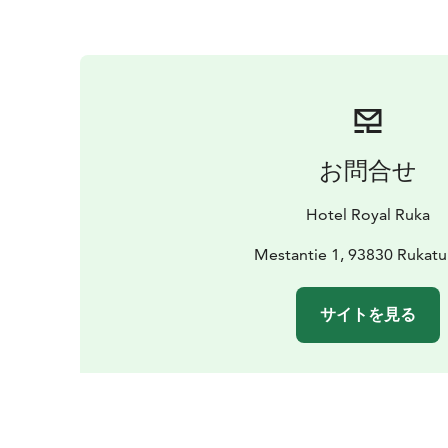
お問合せ
Hotel Royal Ruka
Mestantie 1, 93830 Rukatu
サイトを見る