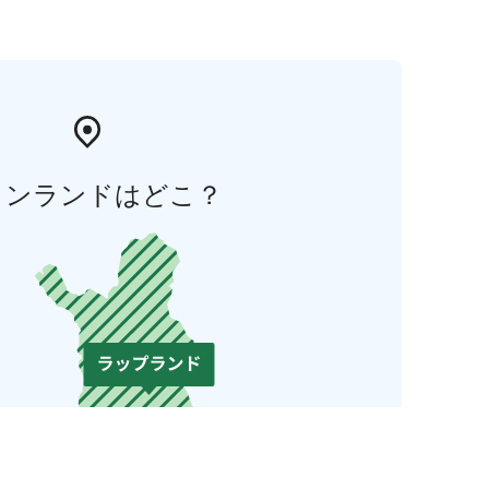
ィンランドはどこ？