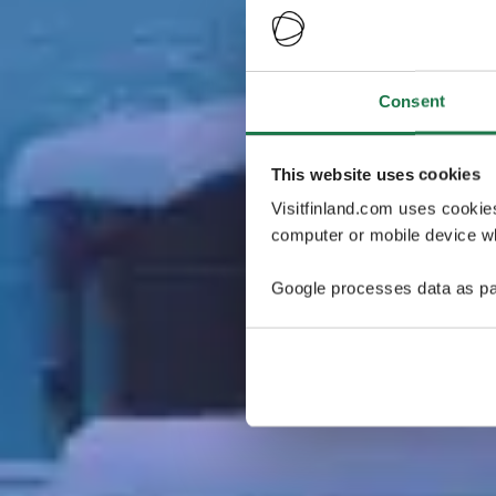
Consent
This website uses cookies
Visitfinland.com uses cookie
computer or mobile device wh
Google processes data as pa