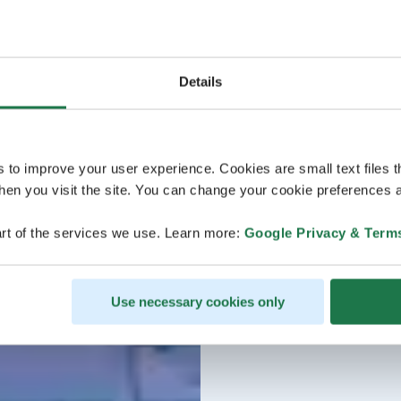
Details
s to improve your user experience. Cookies are small text files 
en you visit the site. You can change your cookie preferences a
rt of the services we use. Learn more:
Google Privacy & Term
Use necessary cookies only