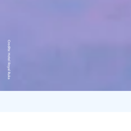
Credits:
Hotel Royal Ruka