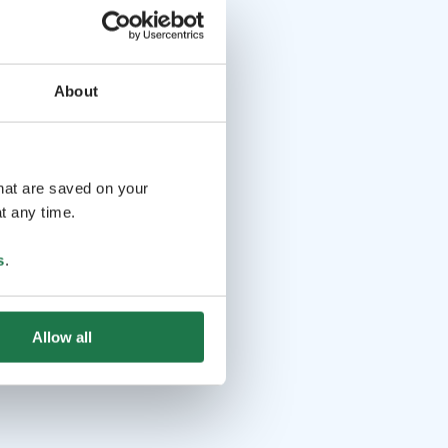
About
that are saved on your
t any time.
s
.
Allow all