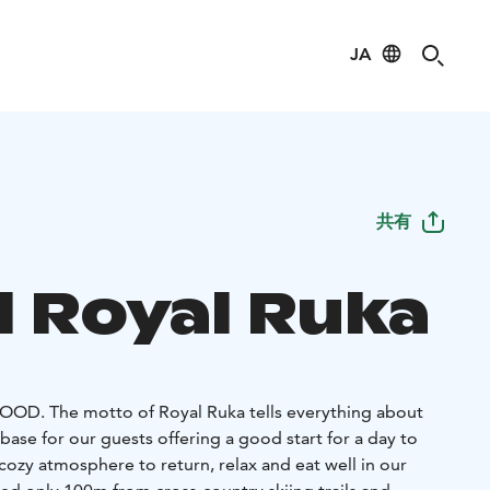
JA
共有
l Royal Ruka
 FOOD.
The motto of Royal Ruka tells everything about
base for our guests offering a good start for a day to
, cozy atmosphere to return, relax and eat well in our