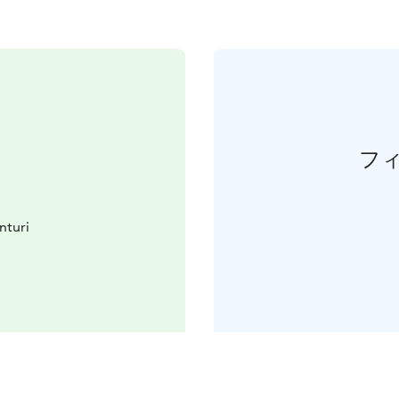
フ
nturi