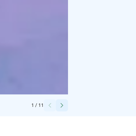
Credits:
Hotel Royal Ruka
1
/
11