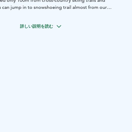
ed only 100m from cross-country skiing trails and
 can jump in to snowshoeing trail almost from our
 lift there is about 1,4km away but it's easy to get there with
 rooms and 4 different room types so it's easy to find the
詳しい説明を読む
oyal Ruka restaurant is Wild Food Kuusamo Lapland
ly offer our guest Lappish delicacies, sourced from local
shermen, wild berries and mushrooms from nearby forest.
 1,9km
Kuusamon center 25km
Kuusamon airport 26km
 188km