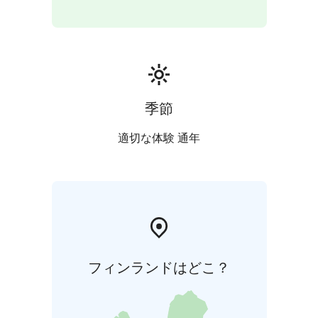
季節
適切な体験 通年
フィンランドはどこ？