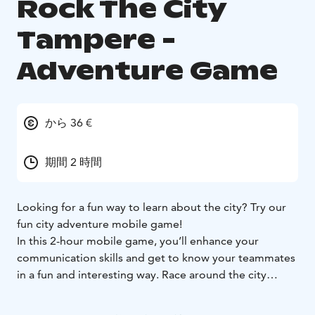
Rock The City
Tampere -
Adventure Game
から 36 €
期間 2 時間
Looking for a fun way to learn about the city? Try our
fun city adventure mobile game!
In this 2-hour mobile game, you’ll enhance your
communication skills and get to know your teammates
in a fun and interesting way. Race around the city
completing tasks and answering diverse questions,
gaining points for your team. A game where