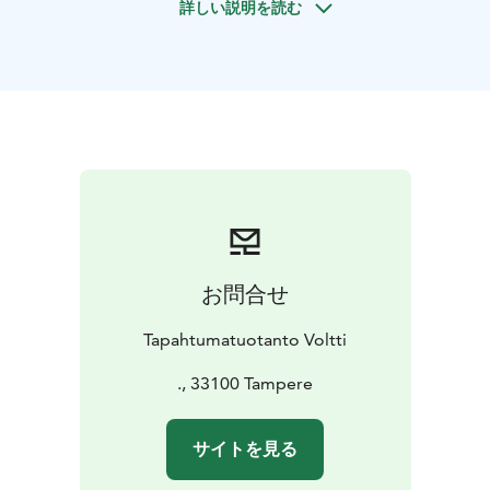
詳しい説明を読む
cooperation and cleverness are the key to winning.
This is an excellent, action-filled event for your group
with unforgettable memories.
The game leader guides
the group into action and, in the end, announces the
results and rewards the winning team
So, are you ready to Rock The City?
お問合せ
Tapahtumatuotanto Voltti
., 33100 Tampere
サイトを見る