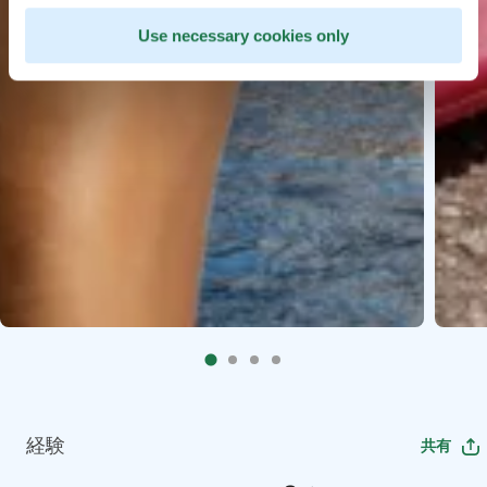
Use necessary cookies only
経験
共有