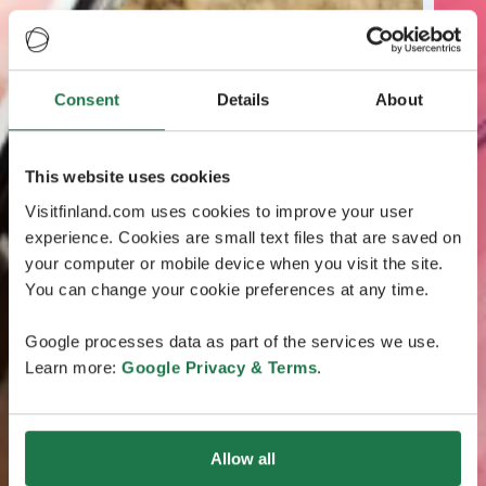
Consent
Details
About
This website uses cookies
Visitfinland.com uses cookies to improve your user
experience. Cookies are small text files that are saved on
your computer or mobile device when you visit the site.
You can change your cookie preferences at any time.
Google processes data as part of the services we use.
Learn more:
Google Privacy & Terms
.
Allow all