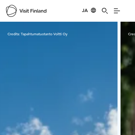
JA
Visit Finland
Credits:
Tapahtumatuotanto Voltti Oy
Cred