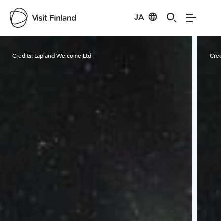
JA
Visit Finland
Credits:
Lapland Welcome Ltd
Cred