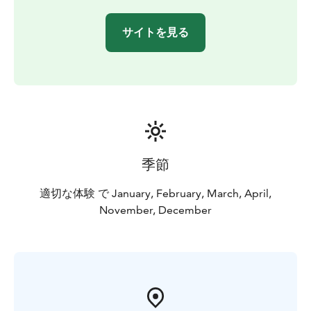
even if it is cloudy or foggy elsewhere. By our long
experience the right hours to be out there is 11-12 PM.
サイトを見る
Anyway you need some luck to see the lights and it is
unpredictable even during the trip! Great surprises
happen!
Why to book our organized trip? During this tour the
northern horizon is all visible and absolutely dark that
is very important in Aurora hunting. This trip offers a
great chance for taking pictures of Northern lights in
the middle of beautiful arctic nature. Please also check
季節
the tour reviews on our TripAdvisor pages and join us –
the Aurora experts!
適切な体験 で January, February, March, April,
BOOK ACTIVITIES ONLINE AND SAVE! WE OFFER 2%
November, December
DISCOUNT FOR ONLINE BOOKINGS