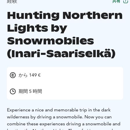
経験
共有
Hunting Northern
Lights by
Snowmobiles
(Inari-Saariselkä)
から 149 €
期間 5 時間
Experience a nice and memorable trip in the dark
wilderness by driving a snowmobile. Now you can
combine these experiences driving a snowmobile and