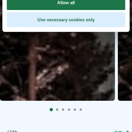
Allow all
Use necessary cookies only