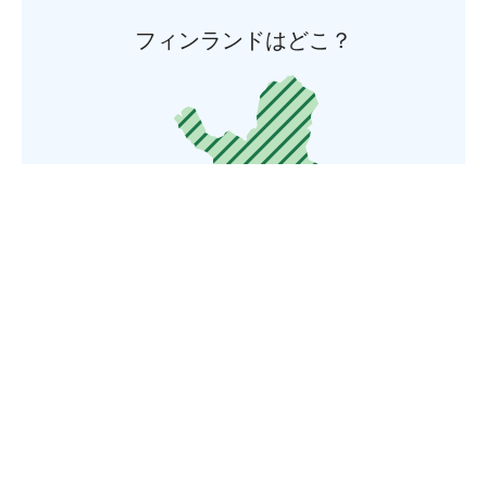
フィンランドはどこ？