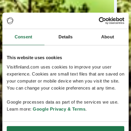
Consent
Details
About
This website uses cookies
Visitfinland.com uses cookies to improve your user
experience. Cookies are small text files that are saved on
your computer or mobile device when you visit the site.
You can change your cookie preferences at any time.
Google processes data as part of the services we use.
Learn more:
Google Privacy & Terms
.