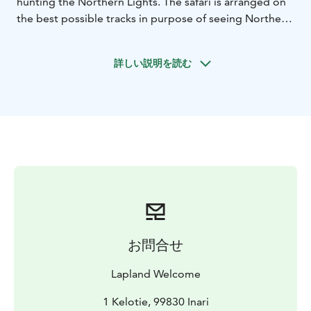
hunting the Northern Lights. The safari is arranged on
the best possible tracks in purpose of seeing Northern
Lights.
On this tour we learn to drive snowmobiles and drive
詳しい説明を読む
in the dark wilderness finally reaching a tepee / hut. We
make a fire and enjoy warm beverages and barbeque
snacks while watching the sky. The guide explains all
about Northern Lights and the old mythology. The
appearance of the lights is not guaranteed but they are
visible in about 90 % of the clear sky evenings. Also the
arctic starry sky is very beautiful. Spot the Big Bear and
Polar Star, Northern Lights often appear just under the
Polar Star. Listen to the stories about local life and
nature by living fire.
Our Northern Lights trip has got excellent feedback
お問合せ
already for years. This is because our Northern Lights
spotting place is the best possible place where are no
Lapland Welcome
other lights at all, northern sky is fully open and thanks
of the local micro climate the weather is often clear
1 Kelotie, 99830 Inari