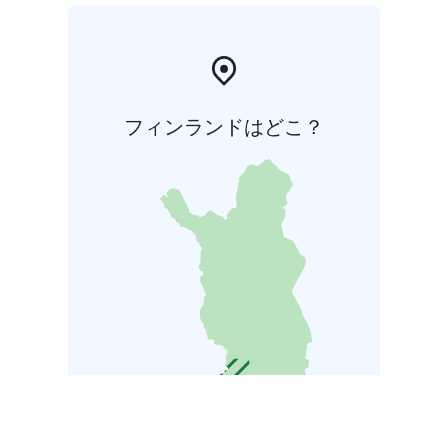
フィンランドはどこ？