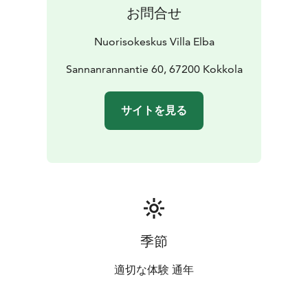
お問合せ
Nuorisokeskus Villa Elba
Sannanrannantie 60, 67200 Kokkola
サイトを見る
季節
適切な体験 通年