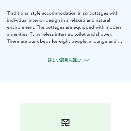
Traditional style accommodation in six cottages with
individual interior design in a relaxed and natural
environment. The cottages are equipped with modern
amenities: Tv, wireless internet, toilet and shower.
There are bunk beds for eight people, a lounge and a
kitchenette.
詳しい説明を読む