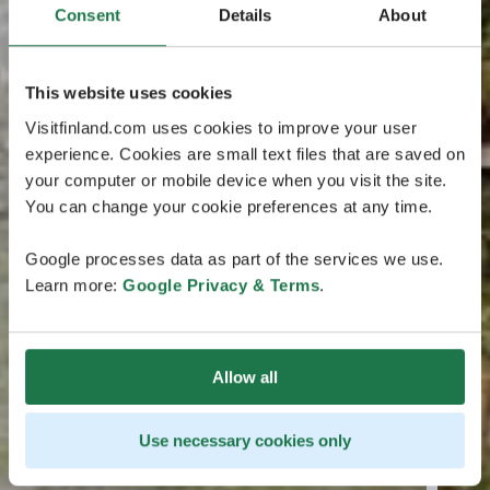
Consent
Details
About
This website uses cookies
Visitfinland.com uses cookies to improve your user
experience. Cookies are small text files that are saved on
your computer or mobile device when you visit the site.
You can change your cookie preferences at any time.
Google processes data as part of the services we use.
Learn more:
Google Privacy & Terms
.
Allow all
Use necessary cookies only