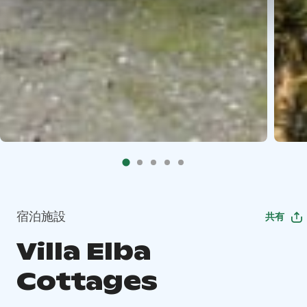
宿泊施設
共有
Villa Elba
Cottages