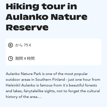
Hiking tour in
Aulanko Nature
Reserve
から 75 €
期間 4 時間
Aulanko Nature Park is one of the most popular
outdoor areas in Southern Finland - just one hour from
Helsinki! Aulanko is famous from it´s beautiful forests
and lakes, fairytalelike sights, not to forget the cultural
history of the area.
During this guided half day tour we hike in