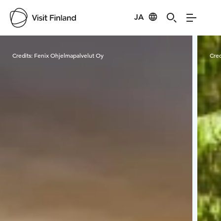
JA
Visit Finland
Credits:
Fenix Ohjelmapalvelut Oy
Cred