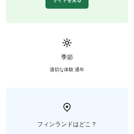
サイトを見る
季節
適切な体験 通年
フィンランドはどこ？