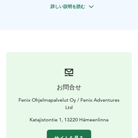
mesmerizing old
forests, taste berries, have light picnic
詳しい説明を読む
by the swan lake and enjoy fresh air and relaxing
moments in the nature. We also visit other attractions,
like the observation tower where it´s said our famous
composer Sibelius got his inspiration for the Finlandia
Hymn.
Also possibility to add traditional sauna experiences
and swimming (extra cost).
お問合せ
Fenix Ohjelmapalvelut Oy / Fenix Adventures
Ltd
Katajistontie 1, 13220 Hämeenlinna