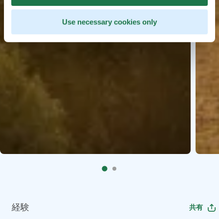
Use necessary cookies only
経験
共有