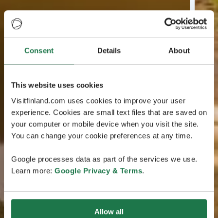
Consent
Details
About
This website uses cookies
Visitfinland.com uses cookies to improve your user
experience. Cookies are small text files that are saved on
your computer or mobile device when you visit the site.
You can change your cookie preferences at any time.
Google processes data as part of the services we use.
Learn more:
Google Privacy & Terms
.
Allow all