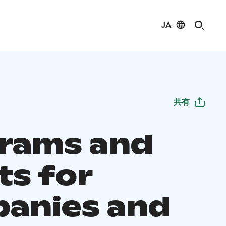
JA
共有
rams and
ts for
anies and