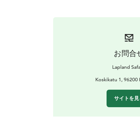
お問合
Lapland Safa
Koskikatu 1, 96200
サイトを見