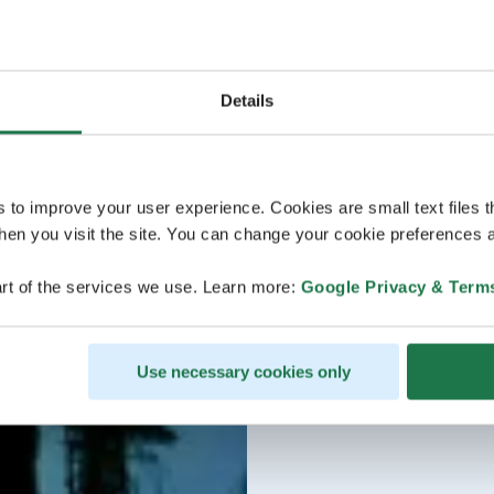
Details
s to improve your user experience. Cookies are small text files 
en you visit the site. You can change your cookie preferences a
rt of the services we use. Learn more:
Google Privacy & Term
Use necessary cookies only