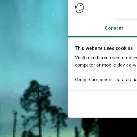
Consent
This website uses cookies
Visitfinland.com uses cookie
computer or mobile device wh
Google processes data as pa