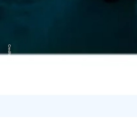
Credits:
Kota Collective