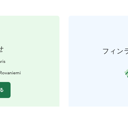
せ
フィン
ris
 Rovaniemi
る