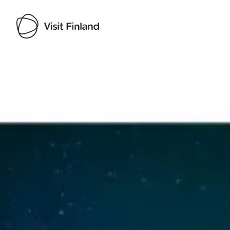
Visit Finland