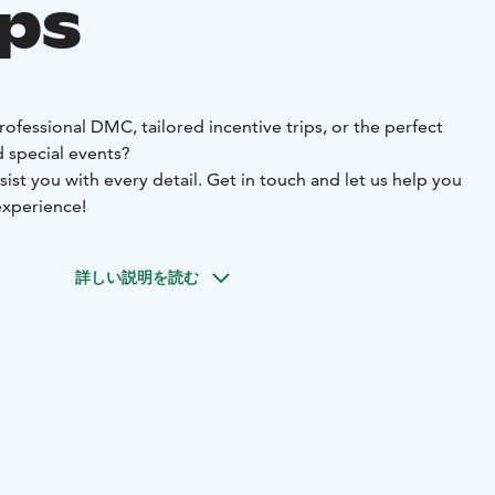
ps
rofessional DMC, tailored incentive trips, or the perfect
 special events?
sist you with every detail. Get in touch and let us help you
experience!
詳しい説明を読む