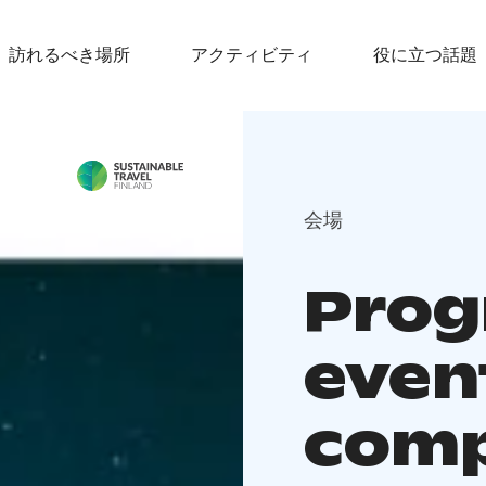
訪れるべき場所
アクティビティ
役に立つ話題
会場
Prog
even
comp