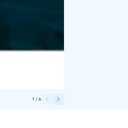
Credits:
Kota Collective
1
/
6