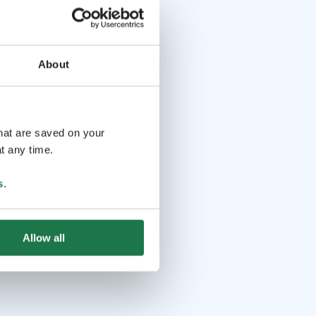
About
that are saved on your
t any time.
s
.
Allow all