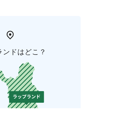
ランドはどこ？