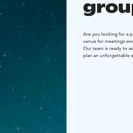
grou
Are you looking for a p
venue for meetings and
Our team is ready to as
plan an unforgettable 