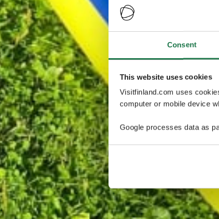
Consent
This website uses cookies
Visitfinland.com uses cookie
computer or mobile device wh
Google processes data as pa