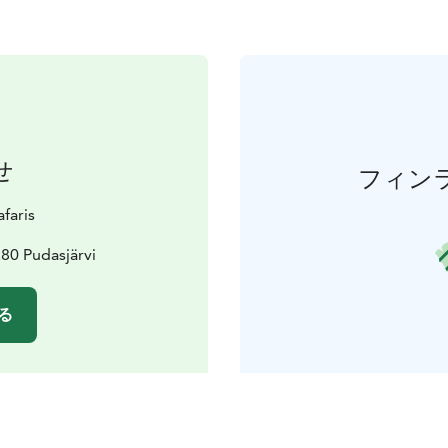
せ
フィン
faris
80 Pudasjärvi
る