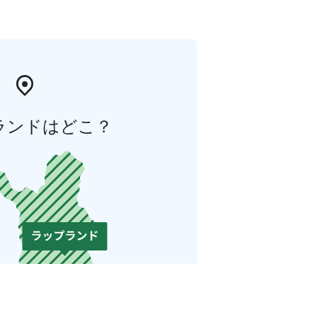
ランドはどこ？