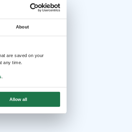
About
that are saved on your
t any time.
s
.
Allow all