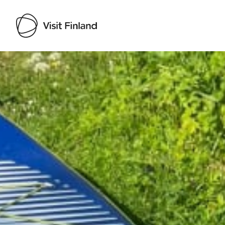
Visit Finland