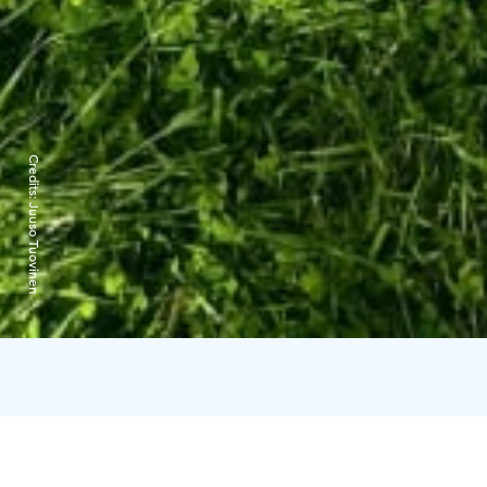
Credits:
Juuso Tuovinen