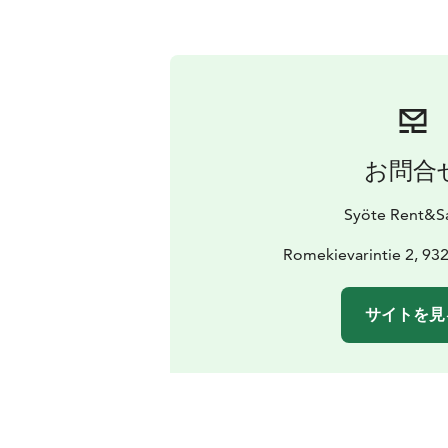
お問合
Syöte Rent&Sa
Romekievarintie 2, 932
サイトを見