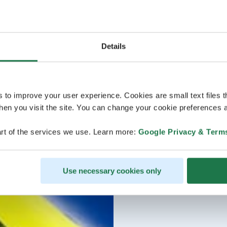
Details
s to improve your user experience. Cookies are small text files 
en you visit the site. You can change your cookie preferences a
rt of the services we use. Learn more:
Google Privacy & Term
Use necessary cookies only