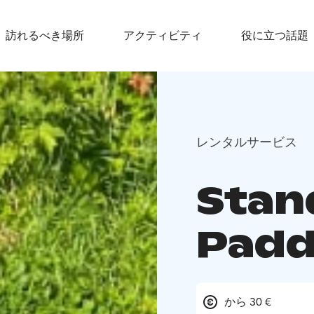
訪れるべき場所
アクティビティ
役に立つ話題
レンタルサービス
Stan
Padd
から 30 €