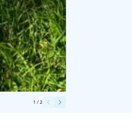
Credits:
Juuso Tuovinen
1
/
2