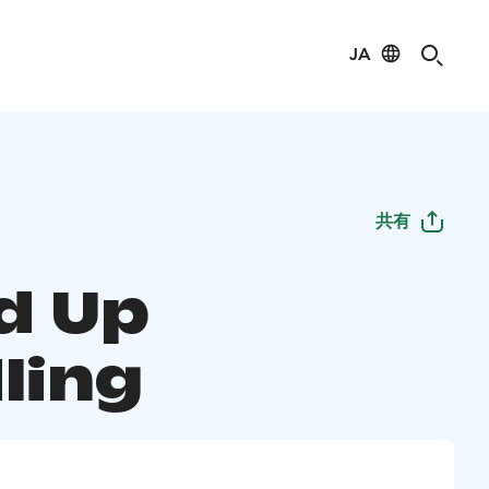
JA
共有
d Up
ling