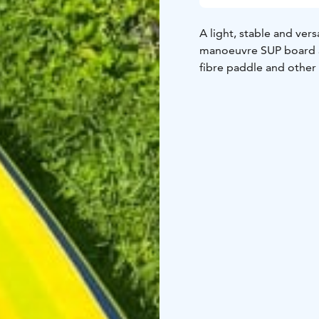
A light, stable and ver
manoeuvre SUP board a
fibre paddle and other