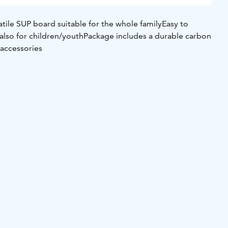
satile SUP board suitable for the whole family
Easy to
lso for children/youth
Package includes a durable carbon
 accessories