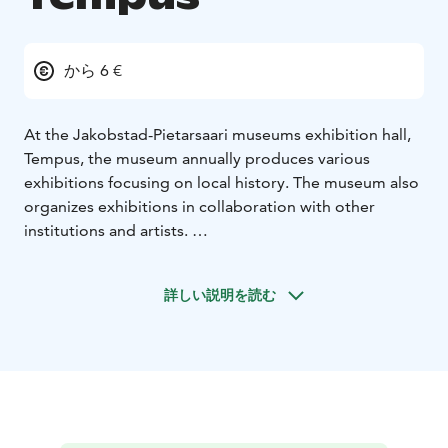
から 6 €
At the Jakobstad-Pietarsaari museums exhibition hall,
Tempus, the museum annually produces various
exhibitions focusing on local history. The museum also
organizes exhibitions in collaboration with other
institutions and artists.
Visit our website and plan your visit!
詳しい説明を読む