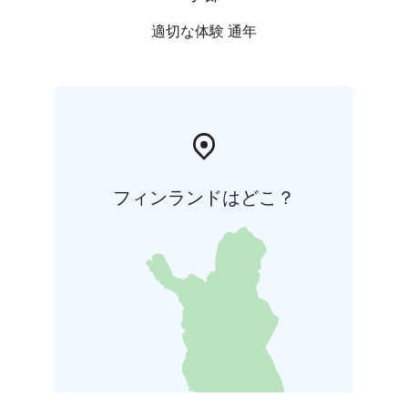
適切な体験 通年
フィンランドはどこ？