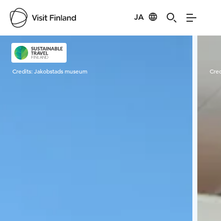
JA
Visit Finland
Credits:
Jakobstads museum
Cred