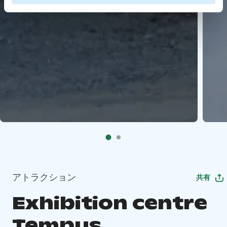
アトラクション
共有
Exhibition centre
Tempus