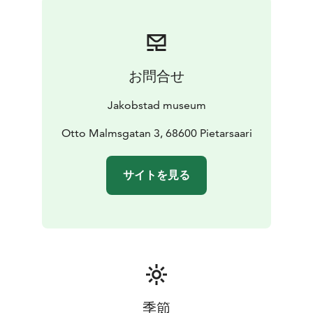
お問合せ
Jakobstad museum
Otto Malmsgatan 3, 68600 Pietarsaari
サイトを見る
季節