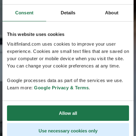
Consent
Details
About
This website uses cookies
Visitfinland.com uses cookies to improve your user
experience. Cookies are small text files that are saved on
your computer or mobile device when you visit the site.
You can change your cookie preferences at any time.
Google processes data as part of the services we use.
Learn more:
Google Privacy & Terms
.
Allow all
Use necessary cookies only