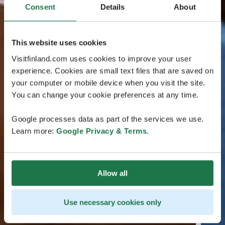
Consent
Details
About
This website uses cookies
Visitfinland.com uses cookies to improve your user
experience. Cookies are small text files that are saved on
your computer or mobile device when you visit the site.
You can change your cookie preferences at any time.
Google processes data as part of the services we use.
Learn more:
Google Privacy & Terms
.
Allow all
Use necessary cookies only