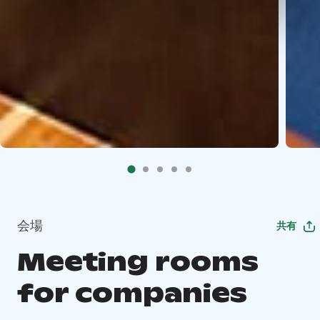
会場
共有
Meeting rooms
for companies