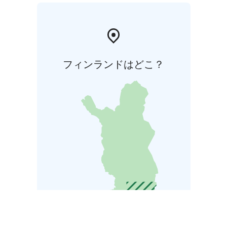
フィンランドはどこ？