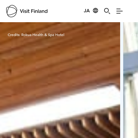
JA
Visit Finland
Credits:
Rokua Health & Spa Hotel
Cred