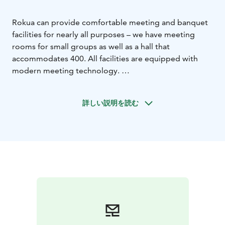
Rokua can provide comfortable meeting and banquet
facilities for nearly all purposes – we have meeting
rooms for small groups as well as a hall that
accommodates 400. All facilities are equipped with
modern meeting technology.
Visitors can also arrange intimate events in our comfy
sauna facilities or Rantakota shore hut, and supplement
詳しい説明を読む
their meeting day with revitalising exercise services
and pampering treatment packages. We are happy to
customise festive and meeting packages according to
our customer’s wishes.