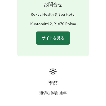
お問合せ
Rokua Health & Spa Hotel
Kuntoraitti 2, 91670 Rokua
サイトを見る
季節
適切な体験 通年