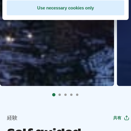
Use necessary cookies only
経験
共有