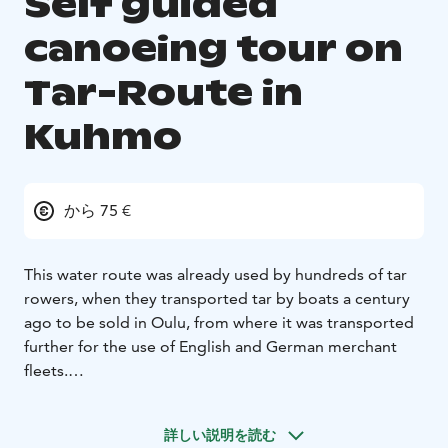
Self guided
canoeing tour on
Tar-Route in
Kuhmo
から 75 €
This water route was already used by hundreds of tar
rowers, when they transported tar by boats a century
ago to be sold in Oulu, from where it was transported
further for the use of English and German merchant
fleets.
PROGRAMME DESCRIPTION
Day programmes / Route
description:
The canoeing route runs mainly on small
詳しい説明を読む
lakes, which have short rapids and river sections