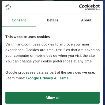
Consent
Details
About
This website uses cookies
Visitfinland.com uses cookies to improve your user
experience. Cookies are small text files that are saved on
your computer or mobile device when you visit the site.
You can change your cookie preferences at any time.
Google processes data as part of the services we use.
Learn more:
Google Privacy & Terms
.
Allow all