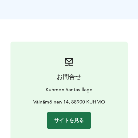
between them. There isn`t much settlement or
cottages on the shores and thus there are many
landing places to choose from. Lake Lentua has
numerous protected islands on which it is possible to
have a break by a campfire or to stay overnight in a
lean-to. One island also has a shelter cabin and sauna.
Almost all lakes along the route have landing places
where one can cook or stay overnight. By the route
there are numerous suitable places to start or end the
trip.
お問合せ
Canoe rent incl. paddles, life jackets, waterproof
containers, canoeing map and assistance in planning
Kuhmon Santavillage
your route.
Väinämöinen 14, 88900 KUHMO
サイトを見る