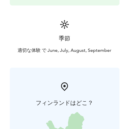
季節
適切な体験 で June, July, August, September
フィンランドはどこ？