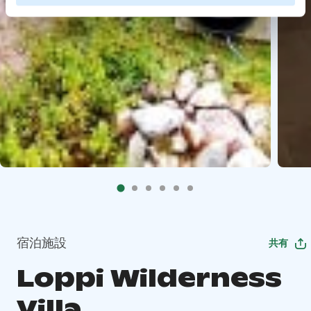
宿泊施設
共有
Loppi Wilderness
Villa