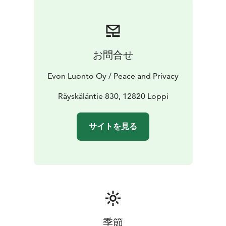
including: flush toilets, air conditioning, handmade
timber beds, modern kitchen, electric indoor sauna,
wood-burning outdoor sauna. Relax in the hot tubs on
the spacious 100 m2 terrace or in front of a sheltered
お問合せ
campfire. The lake and the dock are only 150 meters
away and equipped with rowing boats and canoes for
Evon Luonto Oy / Peace and Privacy
fishing or leisure rowing and paddling. To enjoy the
wilderness, you don’t have to cut on online services
Räyskäläntie 830, 12820 Loppi
either. Loppi Wilderness Villa is equipped with 4G-
internet and even three 40–50” flat screens to easily
サイトを見る
connect your devices to.
The 45 m2 room with a ceiling 3 meters high gives
plenty of space to breathe even for groups of 20.
There is a 4G-internet access and two 50” flat screens
that can be used either for watching TV or as a
presentation screens.
季節