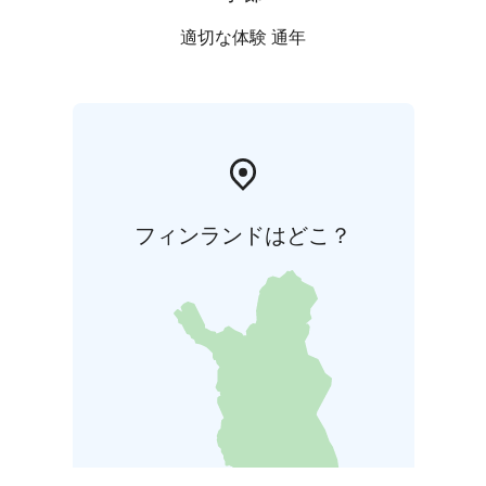
適切な体験 通年
フィンランドはどこ？