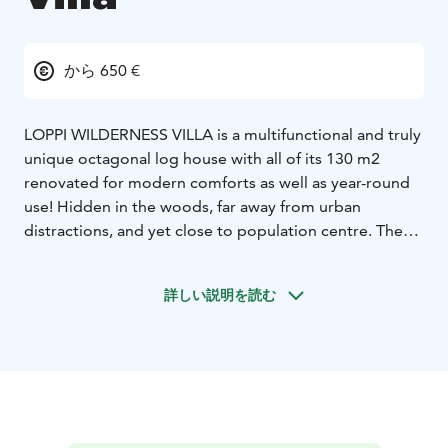
から 650 €
LOPPI WILDERNESS VILLA is a multifunctional and truly
unique octagonal log house with all of its 130 m2
renovated for modern comforts as well as year-round
use! Hidden in the woods, far away from urban
distractions, and yet close to population centre. There
is also a Mini Villa and an outdoor sauna as a cherry-on-
top!
詳しい説明を読む
The air-conditioned 130 m2 facilities offer a dining and
meeting room for 20 persons and 15 bed places in 3–4
bedrooms. An alternative for staying, meetings, family
parties, vacations, camping, fishing trips, paddling,
snowshoeing, sauna evenings and many other
activities!
Enjoy all the comforts in the middle of a forest