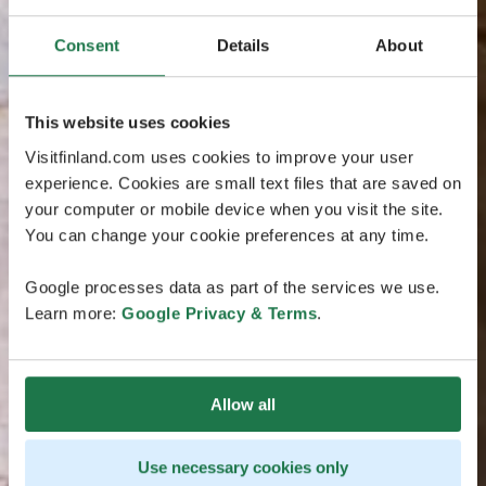
Consent
Details
About
This website uses cookies
Visitfinland.com uses cookies to improve your user
experience. Cookies are small text files that are saved on
your computer or mobile device when you visit the site.
You can change your cookie preferences at any time.
Google processes data as part of the services we use.
Learn more:
Google Privacy & Terms
.
Allow all
Use necessary cookies only