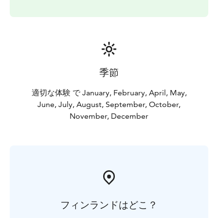
季節
適切な体験 で January, February, April, May,
June, July, August, September, October,
November, December
フィンランドはどこ？