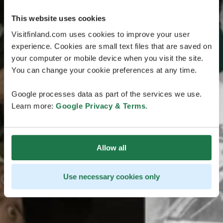
This website uses cookies
Visitfinland.com uses cookies to improve your user
experience. Cookies are small text files that are saved on
your computer or mobile device when you visit the site.
You can change your cookie preferences at any time.
Google processes data as part of the services we use.
Learn more:
Google Privacy & Terms
.
Allow all
Use necessary cookies only