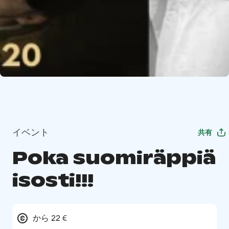
イベント
共有
Poka suomiräppiä
isosti!!!
から 22 €