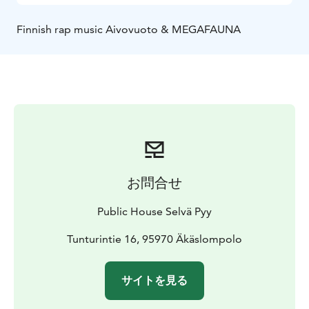
Finnish rap music Aivovuoto & MEGAFAUNA
お問合せ
Public House Selvä Pyy
Tunturintie 16, 95970 Äkäslompolo
サイトを見る