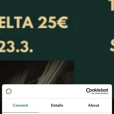
Consent
Details
About