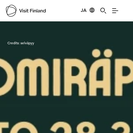
JA
Visit Finland
Credits:
selväpyy