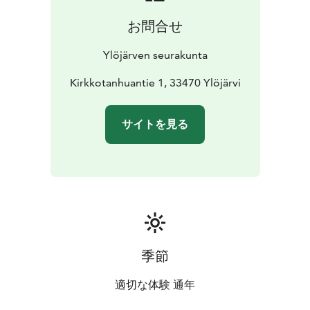
お問合せ
Ylöjärven seurakunta
Kirkkotanhuantie 1, 33470 Ylöjärvi
サイトを見る
季節
適切な体験 通年