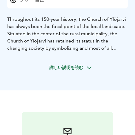
Throughout its 150-year history, the Church of Ylöjärvi
has always been the focal point of the local landscape.
Situated in the center of the rural municipality, the
Church of Ylöjärvi has retained its status in the
changing society by symbolizing and most of all
visualizing eternal values and constitution.
The first Church of Ylöjärvi parish was completed in
詳しい説明を読む
1781. Unfortunately, it burnt down in 1842. A new
building rose up on the same site and was consecrated
on the first Advent Sunday in 1850. After numerous
repairs, restorations and improvements, the very same
church still gathers parish members under its roof
today.
The church is open during services and other events.