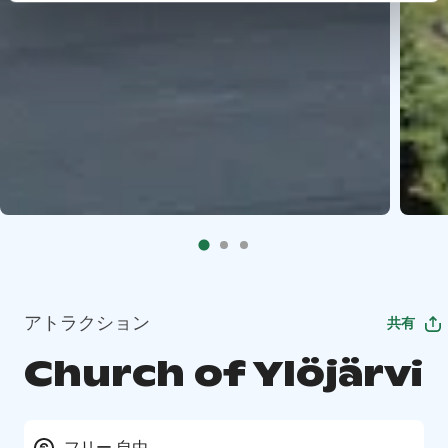
アトラクション
共有
Church of Ylöjärvi
フリー 自由