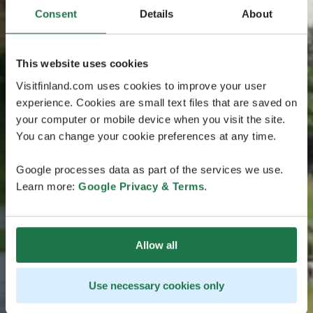
Consent
Details
About
This website uses cookies
Visitfinland.com uses cookies to improve your user
experience. Cookies are small text files that are saved on
your computer or mobile device when you visit the site.
You can change your cookie preferences at any time.
Google processes data as part of the services we use.
Learn more:
Google Privacy & Terms
.
Allow all
Use necessary cookies only