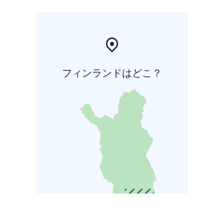
フィンランドはどこ？