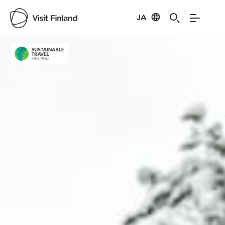
JA
Visit Finland
Credits:
Natura Viva