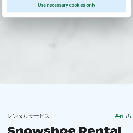
Use necessary cookies only
レンタルサービス
共有
Snowshoe Rental