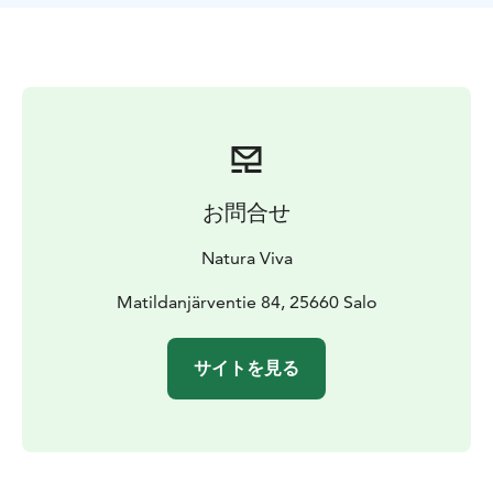
217 is a great all-around snowshoe for a 40-100kg user.
High-quality structure and unlockable heel make the
walking easy in the deep snow.
Location:
Matildanjärventie 84, 025660 Matilda.
From
the Matildanjärvi parking area there is 100 meters of
walking distance to the Nature Center. The rental point
is just in front of the main building. Lake Matilda is one
of the most popular areas of the park and the
お問合せ
surroundings provide options for shorter and longer
hikes.
Natura Viva
Additional information:
Shoe size: 36–46
Weight limit:
100 kg
The rental includes: Snowshoes. Be sure to
Matildanjärventie 84, 25660 Salo
bring your own poles if needed.
Payment is possible
through the website also with Epassi and Smartum.
サイトを見る
Other benefits check out our homepage.
Welcome!