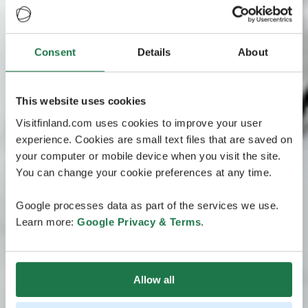
Consent
Details
About
This website uses cookies
Visitfinland.com uses cookies to improve your user
experience. Cookies are small text files that are saved on
your computer or mobile device when you visit the site.
You can change your cookie preferences at any time.
Google processes data as part of the services we use.
Learn more:
Google Privacy & Terms
.
Allow all