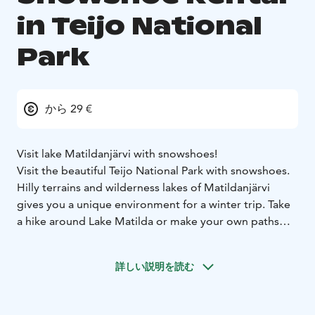
in Teijo National
Park
から 29 €
Visit lake Matildanjärvi with snowshoes!
Visit the beautiful Teijo National Park with snowshoes.
Hilly terrains and wilderness lakes of Matildanjärvi
gives you a unique environment for a winter trip. Take
a hike around Lake Matilda or make your own paths
where you want! With snowshoes you can access deep
snow and get to know the national park in a way not
詳しい説明を読む
possible during other seasons!
From the self-rental point of Teijo Nature Center you
find high-quality snowshoes for winter adventures. TSL