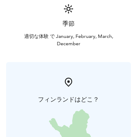
季節
適切な体験 で January, February, March,
December
フィンランドはどこ？