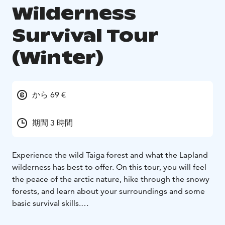
Wilderness
Survival Tour
(Winter)
から 69 €
期間 3 時間
Experience the wild Taiga forest and what the Lapland
wilderness has best to offer. On this tour, you will feel
the peace of the arctic nature, hike through the snowy
forests, and learn about your surroundings and some
basic survival skills.
This safari will take you out of Rovaniemi, straight into