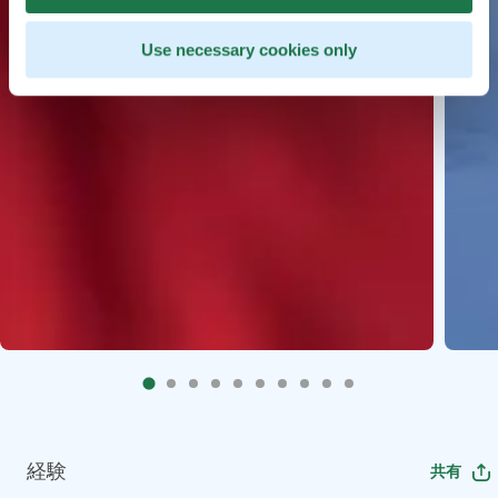
Use necessary cookies only
経験
共有