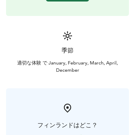
Finnish nature as well as some basic survival skills.
The tour operates all year round, with specific features
attached to each season. In the winter time, you will
enjoy views of huge snow drifts, white trails and frozen
trees, with very cold temperatures that may drop
down to -30C! In January especially, the wild and
beautiful forests look as if they are straight out of a
季節
fairytale! You will learn about the footprints you find
around you in the snow. It’s a shame the brown bears
適切な体験 で January, February, March, April,
will be sleeping as they have a very impressive paw
December
print. But not to worry as we still have the chance of
passing tracks made by wolves, lynx, wolverines,
moose, reindeer, weasels, Arctic hare and many more.
フィンランドはどこ？