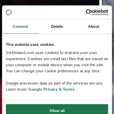
Consent
Details
About
This website uses cookies
Visitfinland.com uses cookies to improve your user
experience. Cookies are small text files that are saved on
your computer or mobile device when you visit the site.
You can change your cookie preferences at any time.
Google processes data as part of the services we use.
Learn more:
Google Privacy & Terms
.
Allow all