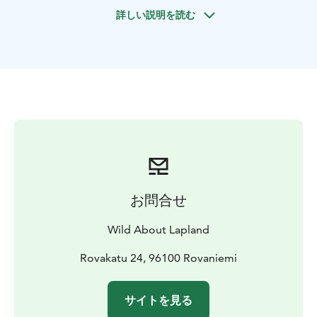
the Taiga forest and its beautiful nature. Accompanied
詳しい説明を読む
by your guide, you will explore the beauties of Lapland
forest, learn more about the trees, plants, their
properties, wildlife. You will also be taught how to use
your surroundings to make a fire and some other basic
survival skills.
Once you arrive at the start you will be given a brief on
safety instructions and what to look out for. The
Wilderness tour has different levels of difficulty
depending on your ability, your guide will discuss this
with you upon pick up and between you, the best
route will be decided.
お問合せ
The Wilderness Survival Tour is a very special
opportunity to those who wish to wander into the
Wild About Lapland
forest to try and get a glimpse of the spectacular and
elusive Finnish wildlife and natural beauty of Lapland.
Rovakatu 24, 96100 Rovaniemi
This tour is also intended to be very educational : your
guide will share with you their knowledge and passion
サイトを見る
about nature, and teach you about the secrets of