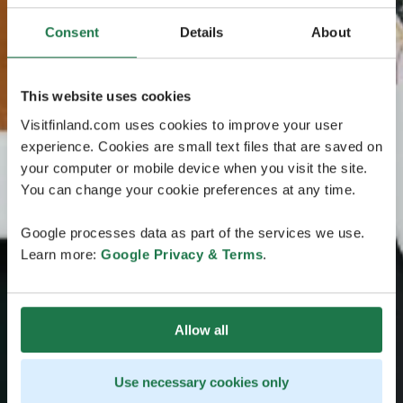
Consent
Details
About
This website uses cookies
Visitfinland.com uses cookies to improve your user
experience. Cookies are small text files that are saved on
your computer or mobile device when you visit the site.
You can change your cookie preferences at any time.
Google processes data as part of the services we use.
Learn more:
Google Privacy & Terms
.
Allow all
Use necessary cookies only