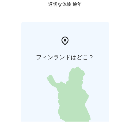
適切な体験 通年
フィンランドはどこ？