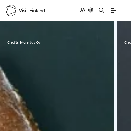
JA
Visit Finland
Credits:
More Joy Oy
Cred