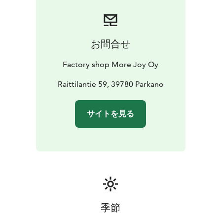
お問合せ
Factory shop More Joy Oy
Raittilantie 59, 39780 Parkano
サイトを見る
季節