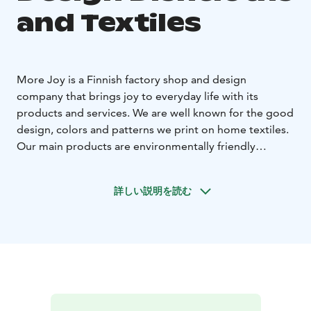
and Textiles
More Joy is a Finnish factory shop and design
company that brings joy to everyday life with its
products and services. We are well known for the good
design, colors and patterns we print on home textiles.
Our main products are environmentally friendly
dishcloths and half-linen kitchen towels, which are also
subcontracted to several international customers. We
詳しい説明を読む
are well known not only for our high quality and fast
deliveries, but also for our environmental work.
Welcome to visit our Nordic factory and shop.