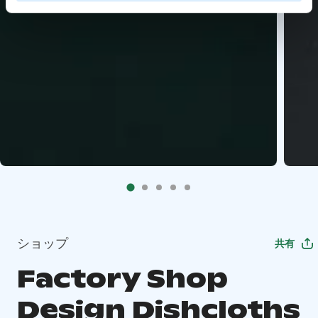
ショップ
共有
Factory Shop
Design Dishcloths