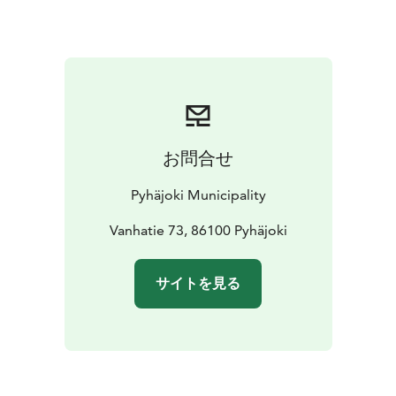
2018. The renovations will be conducted with due
consideration to the old structural models and work
methods, and the Finnish Heritage Agency has
provided instructions for the work. In fact, a pleasant
smell of tar wafts in the area surrounding the bridge.
Since the deck of the bridge is made of wood, it has
been slippery when wet. It is said that a lorry carrying
お問合せ
people on their way to a dance once veered off the
bridge as a result. Apparently no one was hurt,
Pyhäjoki Municipality
however, as everyone managed to hop off the lorry
bed in time. According to another story, some prison
Vanhatie 73, 86100 Pyhäjoki
escapees burst through railing during a chase.
サイトを見る