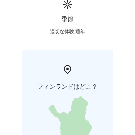
季節
適切な体験 通年
フィンランドはどこ？