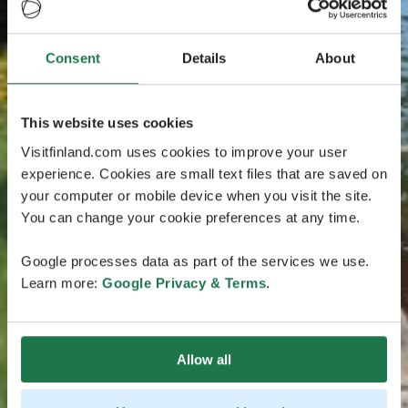
Consent
Details
About
This website uses cookies
Visitfinland.com uses cookies to improve your user
experience. Cookies are small text files that are saved on
your computer or mobile device when you visit the site.
You can change your cookie preferences at any time.
Google processes data as part of the services we use.
Learn more:
Google Privacy & Terms
.
Allow all