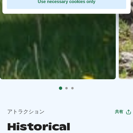
Use necessary cookies only
アトラクション
共有
Historical