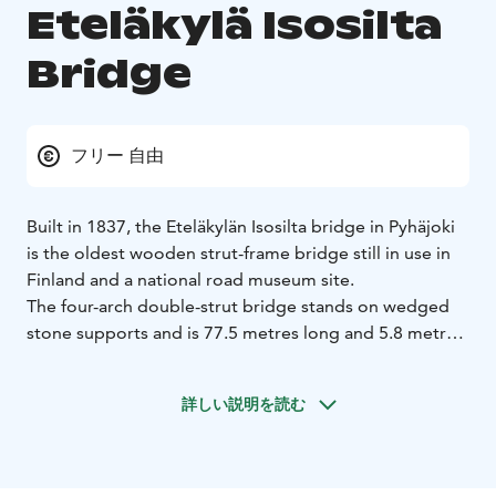
Eteläkylä Isosilta
Bridge
フリー 自由
Built in 1837, the Eteläkylän Isosilta bridge in Pyhäjoki
is the oldest wooden strut-frame bridge still in use in
Finland and a national road museum site.
The four-arch double-strut bridge stands on wedged
stone supports and is 77.5 metres long and 5.8 metres
wide. The bridge has been maintained and repaired
multiple times but, according to a study conducted in
詳しい説明を読む
1987, the load-bearing structures of the bridge still
held some of the original timber. The local Centre for
Economic Development, Transport and the
Environment initiated a full renovation of the bridge in