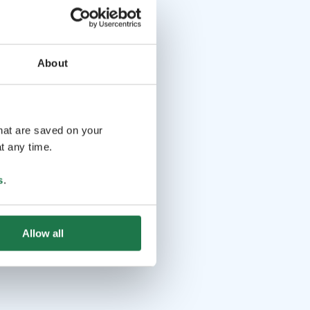
About
that are saved on your
t any time.
s
.
Allow all