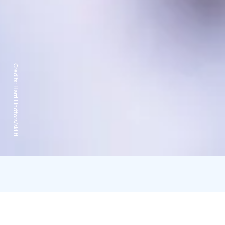
Credits:
Harri Lindfors/ski.fi