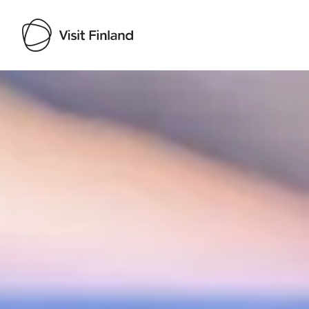
Visit Finland