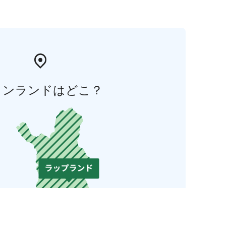
ィンランドはどこ？