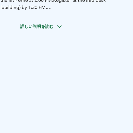
the lift Perhe at 2:00 PM.
Register at the info desk
a building) by 1:30 PM.
rst run down the slope, and everyone else tries to match
y as possible. The skier whose time is closest to Werner’s
詳しい説明を読む
itable for small children.
Participation is free of charge, but
ave a valid lift ticket and proper equipment.
(Children
 with a guardian do not need a lift ticket.)