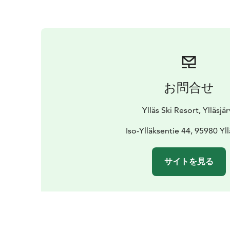
お問合せ
Ylläs Ski Resort, Ylläsjär
Iso-Ylläksentie 44, 95980 Yll
サイトを見る