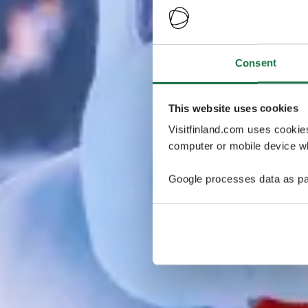
Consent
This website uses cookies
Visitfinland.com uses cookie
computer or mobile device wh
Google processes data as pa