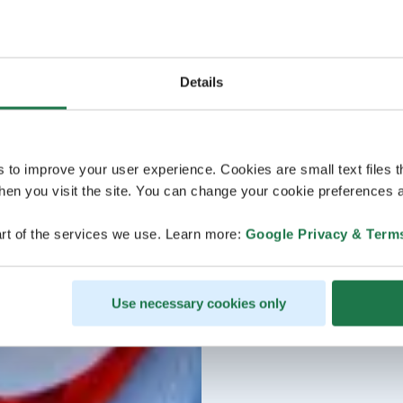
Details
s to improve your user experience. Cookies are small text files 
en you visit the site. You can change your cookie preferences a
rt of the services we use. Learn more:
Google Privacy & Term
Use necessary cookies only