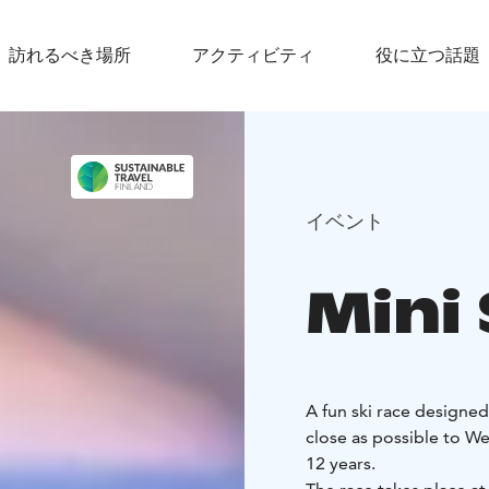
訪れるべき場所
アクティビティ
役に立つ話題
イベント
Mini
A fun ski race designed
close as possible to We
12 years.