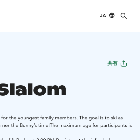
JA
共有
 Slalom
 for the youngest family members. The goal is to ski as
rner the Bunny’s time!
The maximum age for participants is