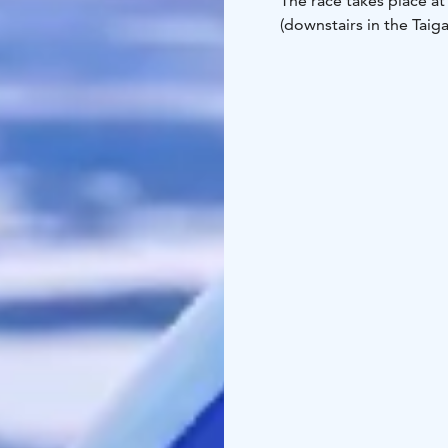
The race takes place at 
(downstairs in the Taig
Werner will take the fi
Werner’s time as closel
wins!
This race is easy and su
each participant must h
under 6 years old skiing