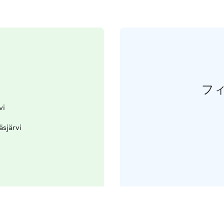
フ
vi
äsjärvi