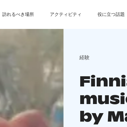
訪れるべき場所
アクティビティ
役に立つ話題
経験
Finn
musi
by M