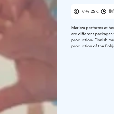
から 25 €
期
Maritza performs at he
are different packages
production
- Finnish m
production of the Pohj