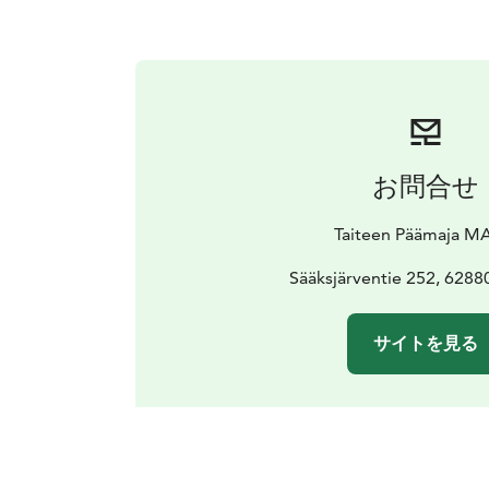
お問合せ
Taiteen Päämaja MA
Sääksjärventie 252, 6288
サイトを見る