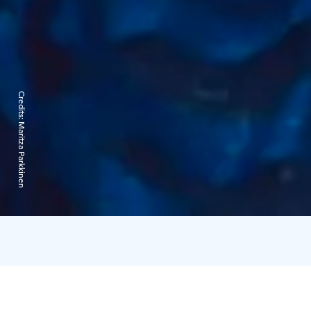
Credits:
Maritza Parkkinen