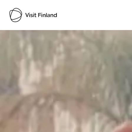
Visit Finland