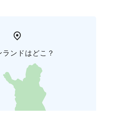
ンランドはどこ？