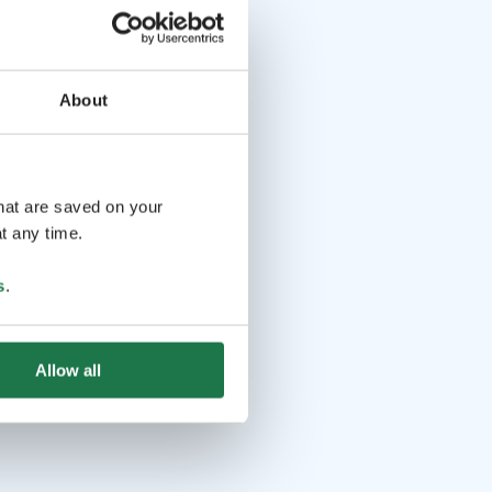
About
that are saved on your
t any time.
s
.
Allow all