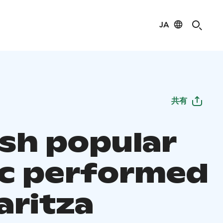
JA
共有
ish popular
c performed
aritza