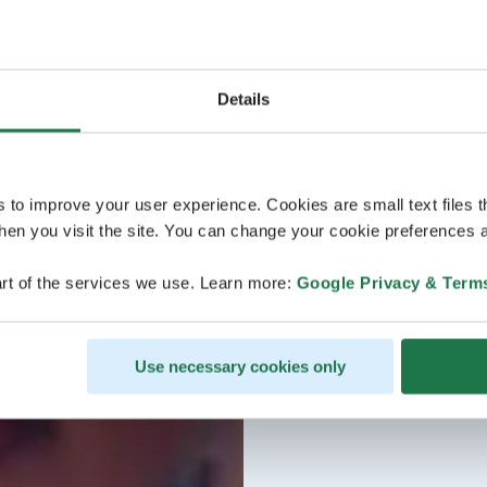
Details
s to improve your user experience. Cookies are small text files 
en you visit the site. You can change your cookie preferences a
rt of the services we use. Learn more:
Google Privacy & Term
Use necessary cookies only