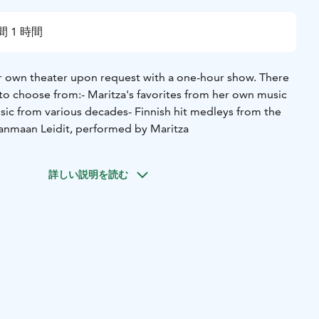
間 1 時間
r own theater upon request with a one-hour show. There
 to choose from:
- Maritza's favorites from her own music
usic from various decades
- Finnish hit medleys from the
anmaan Leidit, performed by Maritza
詳しい説明を読む