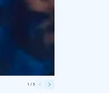
Credits:
Maritza Parkkinen
1
/
5