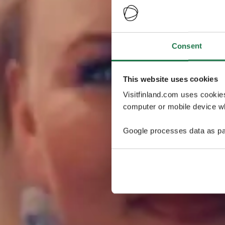
Consent
This website uses cookies
Visitfinland.com uses cookie
computer or mobile device wh
Google processes data as pa