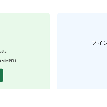
フィ
itta
0 VIMPELI