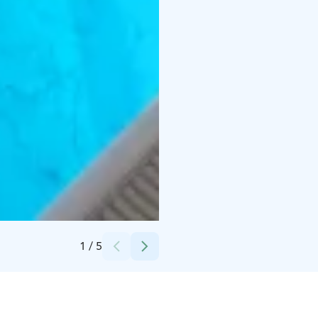
Credits:
Hotel Iso-Syöte
1
/
5