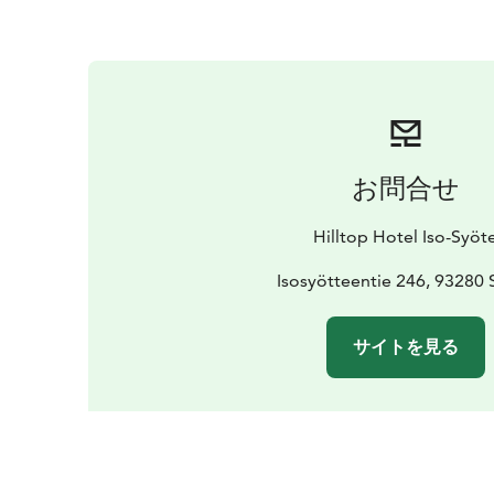
お問合せ
Hilltop Hotel Iso-Syöt
Isosyötteentie 246, 93280 
サイトを見る