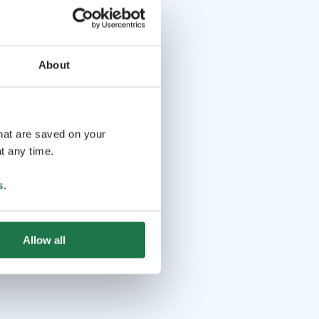
About
that are saved on your
t any time.
s
.
Allow all