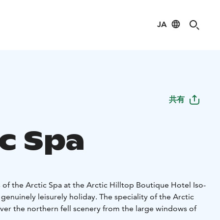
JA
共有
ic Spa
 of the Arctic Spa at the Arctic Hilltop Boutique Hotel Iso-
genuinely leisurely holiday. The speciality of the Arctic
over the northern fell scenery from the large windows of