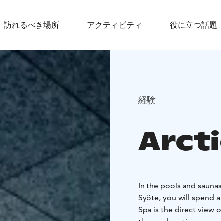
訪れるべき場所
アクティビティ
役に立つ話題
経験
Arct
In the pools and saunas
Syöte, you will spend a 
Spa is the direct view 