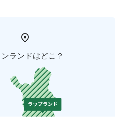
ィンランドはどこ？