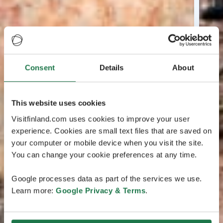
Consent
Details
About
This website uses cookies
Visitfinland.com uses cookies to improve your user
experience. Cookies are small text files that are saved on
your computer or mobile device when you visit the site.
You can change your cookie preferences at any time.
Google processes data as part of the services we use.
Learn more:
Google Privacy & Terms
.