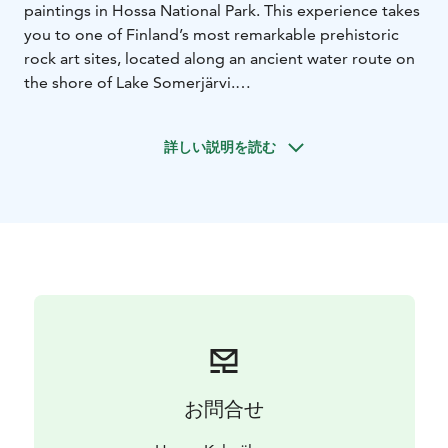
paintings in Hossa National Park. This experience takes
you to one of Finland’s most remarkable prehistoric
rock art sites, located along an ancient water route on
the shore of Lake Somerjärvi.
The Värikallio paintings are unique, featuring stick-like
elk figures and unusual human shapes. The paintings
詳しい説明を読む
can be viewed up close from a purpose-built viewing
platform.
The tour follows the approximately 8 km Värikallio
Loop Trail. Along the way, we stop to enjoy the
surrounding nature and take a relaxing snack break.
Your guide will share stories about the history and
nature of the area.
The hike is done at a comfortable pace and is suitable
for participants with basic fitness.
Duration: 3.5 hours
Includes: guide, snacks
Price:
€95/person
Minimum: 2 persons
お問合せ
Reservations: 1 day in advance
Departure: Hossa
Nature Centre at 9 am
Availability: 1 June – 30