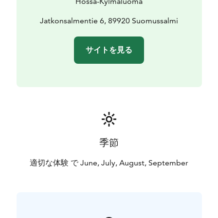
Hossa-Kylmäluoma
September 2026
More information: +358 50 384 4692 /
Jatkonsalmentie 6, 89920 Suomussalmi
hossa@luontokeskus.com
サイトを見る
季節
適切な体験 で June, July, August, September