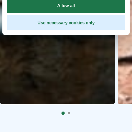
Allow all
Use necessary cookies only