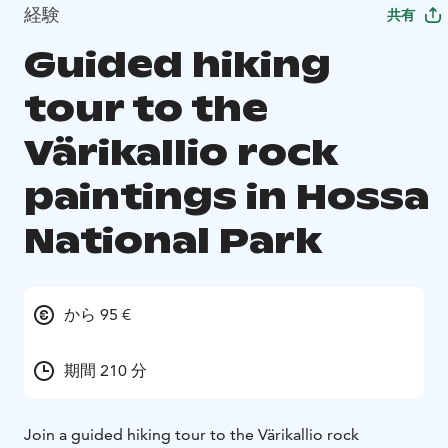
経験
共有
Guided hiking
tour to the
Värikallio rock
paintings in Hossa
National Park
から 95 €
期間 210 分
Join a guided hiking tour to the Värikallio rock