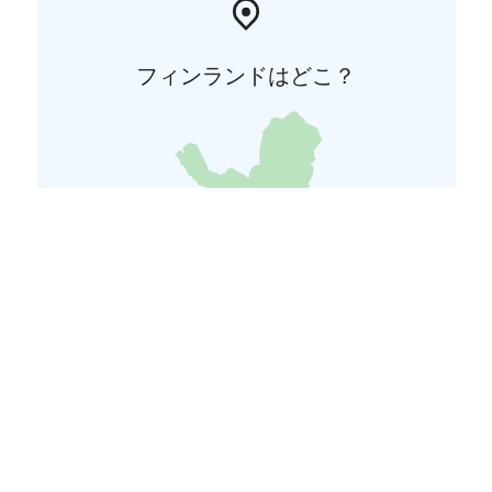
フィンランドはどこ？