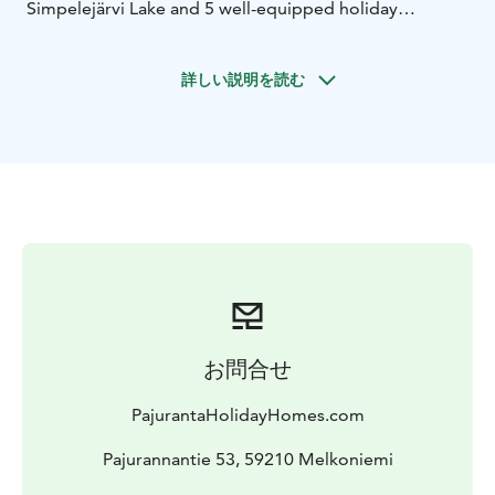
Simpelejärvi Lake and 5 well-equipped holiday
cottages in Punkaharju on the shore of Lake Saimaa.
We have three cottages with an outdoor jacuzzi and
詳しい説明を読む
three with a hot tub.
We have a selection of 8 fishing
boats, which are among the best in Finland. The boats
are equipped with fairly new engines, a Lowrance Elite
FS 9 echo sounder and a Minnkota satellite
anchor.
Come and spend a wonderful holiday
experience
お問合せ
PajurantaHolidayHomes.com
Pajurannantie 53, 59210 Melkoniemi