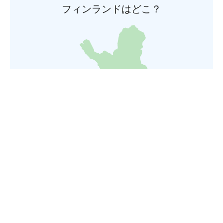
フィンランドはどこ？