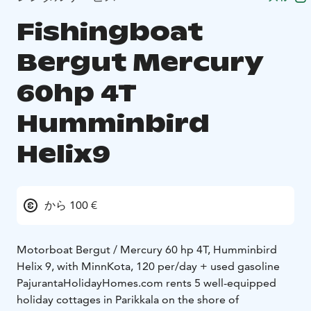
Fishingboat
Bergut Mercury
60hp 4T
Humminbird
Helix9
から 100 €
Motorboat Bergut / Mercury 60 hp 4T, Humminbird
Helix 9, with MinnKota, 120 per/day + used gasoline
PajurantaHolidayHomes.com rents 5 well-equipped
holiday cottages in Parikkala on the shore of