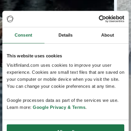
Consent
Details
About
This website uses cookies
Visitfinland.com uses cookies to improve your user
experience. Cookies are small text files that are saved on
your computer or mobile device when you visit the site.
You can change your cookie preferences at any time.
Google processes data as part of the services we use.
Learn more:
Google Privacy & Terms
.