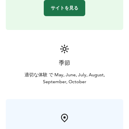
サイトを見る
季節
適切な体験 で May, June, July, August,
September, October