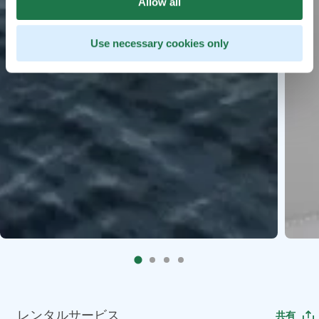
Allow all
Use necessary cookies only
レンタルサービス
共有