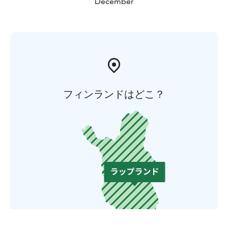
December
フィンランドはどこ？