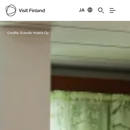
JA
Visit Finland
Credits:
Scandic Hotels Oy