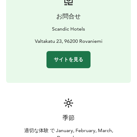
お問合せ
Scandic Hotels
Valtakatu 23, 96200 Rovaniemi
サイトを見る
季節
適切な体験 で January, February, March,