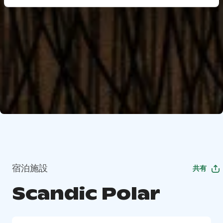
宿泊施設
共有
Scandic Polar