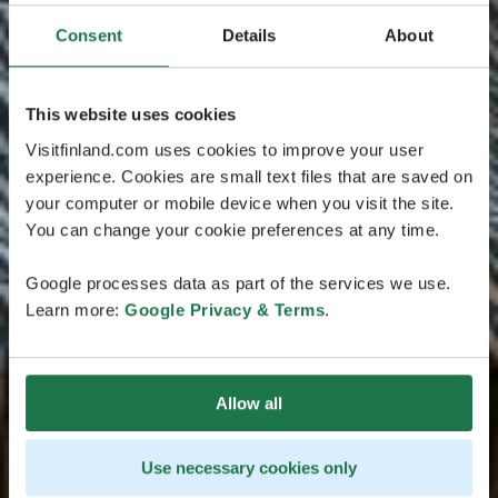
Consent
Details
About
This website uses cookies
Visitfinland.com uses cookies to improve your user
experience. Cookies are small text files that are saved on
your computer or mobile device when you visit the site.
You can change your cookie preferences at any time.
Google processes data as part of the services we use.
Learn more:
Google Privacy & Terms
.
Allow all
Use necessary cookies only