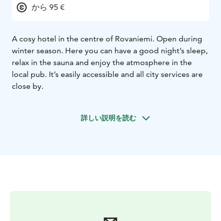
から 95 €
A cosy hotel in the centre of Rovaniemi. Open during
winter season. Here you can have a good night’s sleep,
relax in the sauna and enjoy the atmosphere in the
local pub. It’s easily accessible and all city services are
close by.
詳しい説明を読む