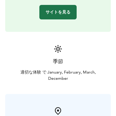
サイトを見る
季節
適切な体験 で January, February, March,
December