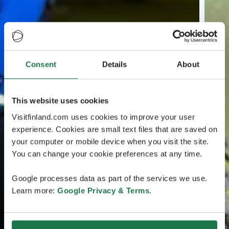
Consent
Details
About
This website uses cookies
Visitfinland.com uses cookies to improve your user
experience. Cookies are small text files that are saved on
your computer or mobile device when you visit the site.
You can change your cookie preferences at any time.
Google processes data as part of the services we use.
Learn more:
Google Privacy & Terms
.