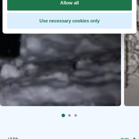
Allow all
Use necessary cookies only