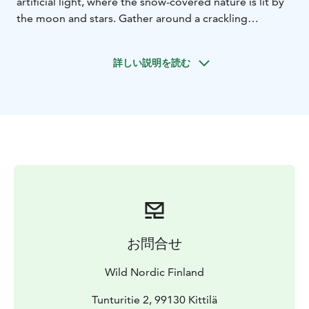
artificial light, where the snow-covered nature is lit by
the moon and stars. Gather around a crackling
campfire, grill traditional snacks, and listen as your
guide shares stories of Lapland’s magical winter nights.
詳しい説明を読む
The silence of the forest, the warmth of the fire, and
the breathtaking snowy landscape creates a calming
and unforgettable atmosphere. Keep your eyes on the
sky, with a bit of luck, you may witness the Northern
Lights dancing above. A perfect aurora hunting tour in
Levi for those seeking a peaceful and authentic Arctic
evening.
We recommend having an early dinner before the
departure. Please advise us of any special dietary
requirements when booking as these cannot be
guaranteed on the spot.
お問合せ
Please note: The northern lights are a natural
occurrence and we are unable to guarantee activity,
Wild Nordic Finland
vibrancy or color on the evening of the tour.
Tunturitie 2, 99130 Kittilä