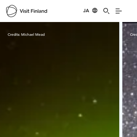
JA
Visit Finland
Credits:
Michael Mead
Cred