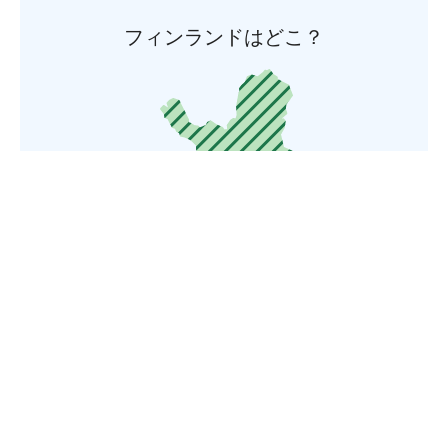
フィンランドはどこ？