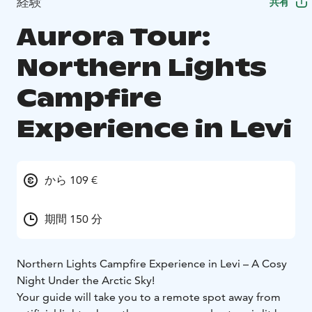
経験
共有
Aurora Tour:
Northern Lights
Campfire
Experience in Levi
から 109 €
期間 150 分
Northern Lights Campfire Experience in Levi – A Cosy
Night Under the Arctic Sky!
Your guide will take you to a remote spot away from