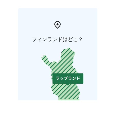
フィンランドはどこ？