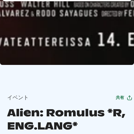
イベント
共有
Alien: Romulus *R,
ENG.LANG*