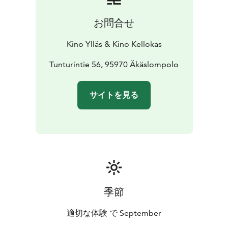
お問合せ
Kino Ylläs & Kino Kellokas
Tunturintie 56, 95970 Äkäslompolo
サイトを見る
季節
適切な体験 で September