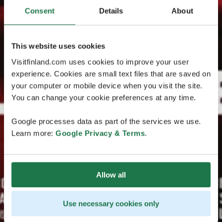
Consent
Details
About
This website uses cookies
Visitfinland.com uses cookies to improve your user
experience. Cookies are small text files that are saved on
your computer or mobile device when you visit the site.
You can change your cookie preferences at any time.
Google processes data as part of the services we use.
Learn more:
Google Privacy & Terms
.
Allow all
Use necessary cookies only