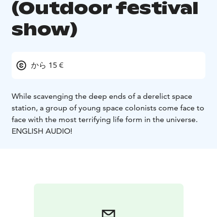
(Outdoor festival
show)
から 15 €
While scavenging the deep ends of a derelict space
station, a group of young space colonists come face to
face with the most terrifying life form in the universe.
ENGLISH AUDIO!