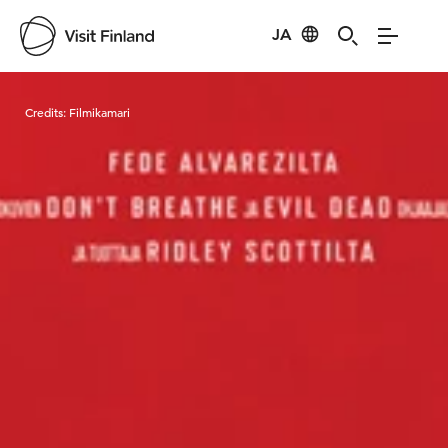
JA
Visit Finland
Credits:
Filmikamari