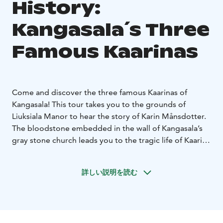
History:
Kangasala´s Three
Famous Kaarinas
Come and discover the three famous Kaarinas of
Kangasala! This tour takes you to the grounds of
Liuksiala Manor to hear the story of Karin Månsdotter.
The bloodstone embedded in the wall of Kangasala’s
gray stone church leads you to the tragic life of Kaarina
of Kuussalo. At Wääksy Manor, you’ll learn about the
thrilling fate of Karin Hansdotter. During this dramatic
詳しい説明を読む
tour, your guide may be one of these Kaarinas or
another historical figure. The starting and ending
points can be arranged as needed. Duration: 2 hours
or as agreed