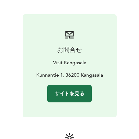
お問合せ
Visit Kangasala
Kunnantie 1, 36200 Kangasala
サイトを見る