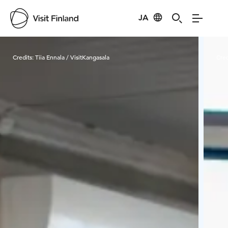
JA
Visit Finland
Credits:
Tiia Ennala / VisitKangasala
Cred