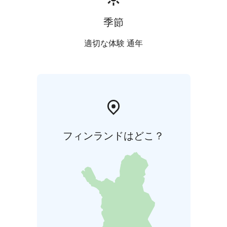
季節
適切な体験 通年
フィンランドはどこ？