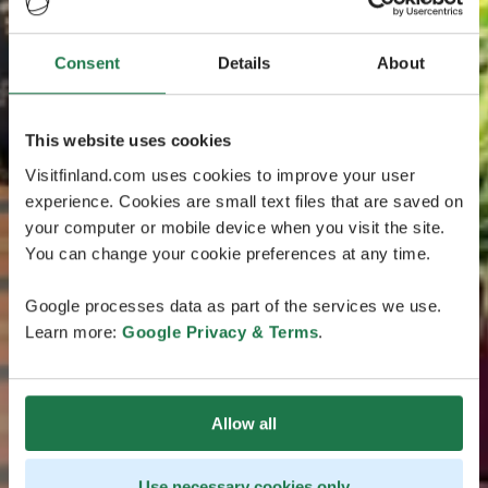
Consent
Details
About
This website uses cookies
Visitfinland.com uses cookies to improve your user
experience. Cookies are small text files that are saved on
your computer or mobile device when you visit the site.
You can change your cookie preferences at any time.
Google processes data as part of the services we use.
Learn more:
Google Privacy & Terms
.
Allow all
Use necessary cookies only