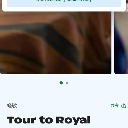
経験
共有
Tour to Royal