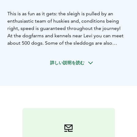
This is as fun as it gets: the sleigh is pulled by an
enthusiastic team of huskies and, conditions being
right, speed is guaranteed throughout the journey!
At the dogfarms and kennels near Levi you can meet
about 500 dogs. Some of the sleddogs are also
competing at the international dogsledding races, the
longest competitions being about 500 kilometres
詳しい説明を読む
(Gold Rush Run) - surely these dogs are loving their
job!
At Levi you can daily join in dogsafaris of several
different lenghts. The shortest being about 2km, and
the longest full day safaries for about 30-40km. In the
long springtime days you may like to experience a
two-day husky sled-drive safari. Remember that husky
safaris are possibly the most booked activities, so
remember to book your experience well in advance!
Did you know you can meet these cuties also in