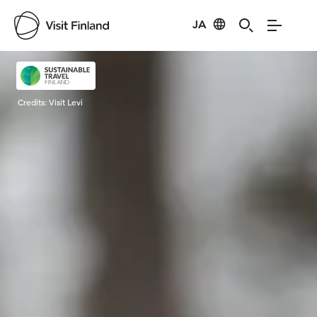
JA
Visit Finland
Credits:
Visit Levi