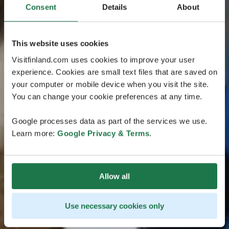
Consent
Details
About
This website uses cookies
Visitfinland.com uses cookies to improve your user
experience. Cookies are small text files that are saved on
your computer or mobile device when you visit the site.
You can change your cookie preferences at any time.
Google processes data as part of the services we use.
Learn more:
Google Privacy & Terms
.
Allow all
Use necessary cookies only