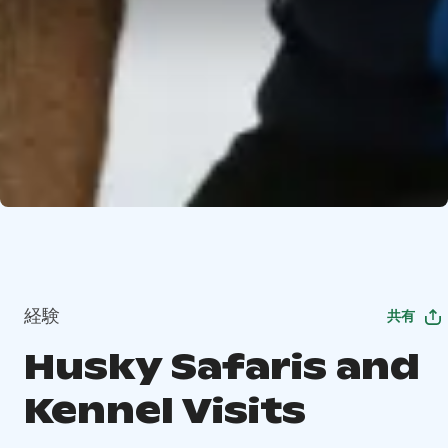
経験
共有
Husky Safaris and
Kennel Visits