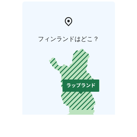
フィンランドはどこ？