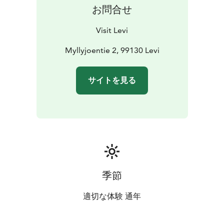
summertime and get the fluffiest cuddles from them?
お問合せ
You may also choose to combine hiking and meeting
the dogs going for a hike with a husky - could this get
Visit Levi
any better?
When the weather gets colder in autumn,
the sleigh programs can start again and you can help
Myllyjoentie 2, 99130 Levi
the dogs' owners to train their huskies for the winter
months, joining a husky safari on wheels. Please
サイトを見る
remember that also kennel visits need to be booked in
advance.
季節
適切な体験 通年