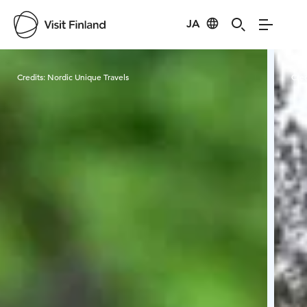
JA
Visit Finland
Credits:
Nordic Unique Travels
Cred