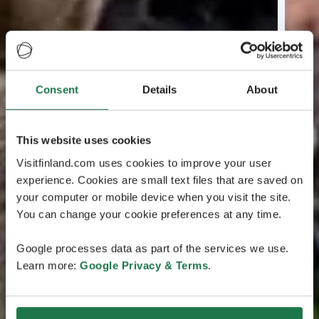
Consent
Details
About
This website uses cookies
Visitfinland.com uses cookies to improve your user
experience. Cookies are small text files that are saved on
your computer or mobile device when you visit the site.
You can change your cookie preferences at any time.
Google processes data as part of the services we use.
Learn more:
Google Privacy & Terms
.