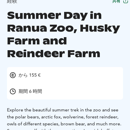
経験
共有
Summer Day in
Ranua Zoo, Husky
Farm and
Reindeer Farm
から 155 €
期間 6 時間
Explore the beautiful summer trek in the zoo and see
the polar bears, arctic fox, wolverine, forest reindeer,
owls of different species, brown bear, and much more.