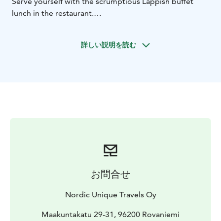
Serve yourself with the scrumptious Lappish buffet
lunch in the restaurant.
Afterwards, visit the reindeer farm and husky farm,
where you will be welcomed by the local farmers and
詳しい説明を読む
their animals. At the reindeer farm, try feeding the
lovely reindeer as you listen to the stories of local life
and reindeer husbandry from the farmers. At the husky
farm, meet the energetic furry friends. From May to
August when it's cool enough for them, they will take
you to the summer sledge ride. Capture your favorite
moment with the animals for a memory of the trip.
お問合せ
Nordic Unique Travels Oy
Maakuntakatu 29-31, 96200 Rovaniemi