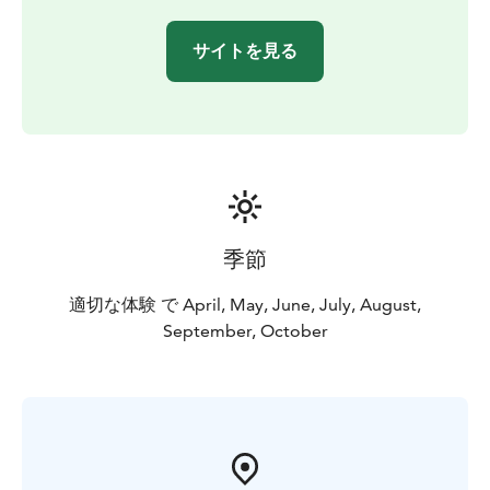
サイトを見る
季節
適切な体験 で April, May, June, July, August,
September, October