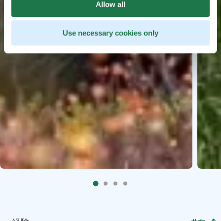
Allow all
Use necessary cookies only