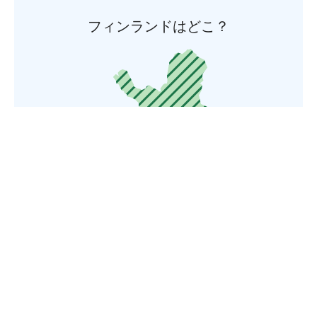
フィンランドはどこ？