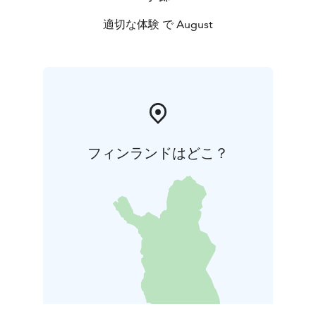
適切な体験 で August
フィンランドはどこ？