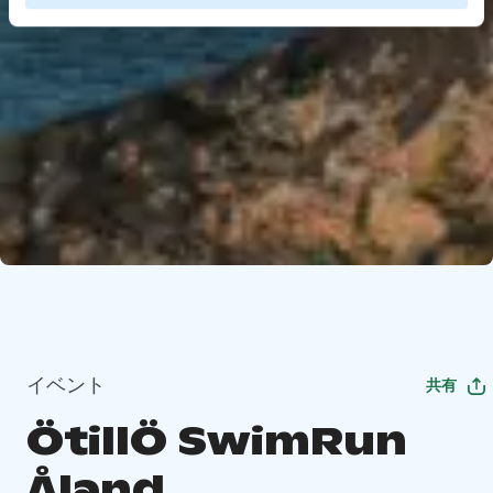
イベント
共有
ÖtillÖ SwimRun
Åland