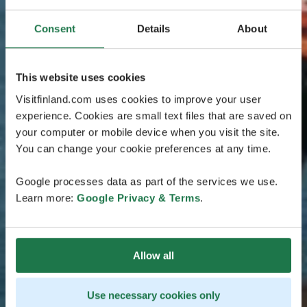
Consent
Details
About
This website uses cookies
Visitfinland.com uses cookies to improve your user
experience. Cookies are small text files that are saved on
your computer or mobile device when you visit the site.
You can change your cookie preferences at any time.
Google processes data as part of the services we use.
Learn more:
Google Privacy & Terms
.
Allow all
Use necessary cookies only