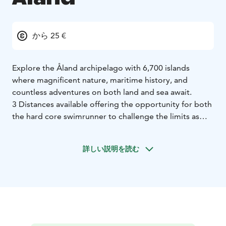
から 25 €
Explore the Åland archipelago with 6,700 islands
where magnificent nature, maritime history, and
countless adventures on both land and sea await.
3 Distances available offering the opportunity for both
the hard core swimrunner to challenge the limits as
giving the the opportunity to some one to explore the
beauty of exploring this wonderfull activity for the first
詳しい説明を読む
time in a short and secure setting.
Our event on Åland is also unique in including a
popular and appreciated kids race!
Welcome to the Åland Islands!