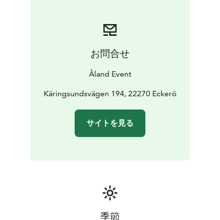
お問合せ
Åland Event
Käringsundsvägen 194, 22270 Eckerö
サイトを見る
季節