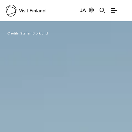
JA
Visit Finland
Credits:
Staffan Björklund