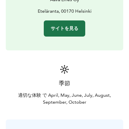
Eteläranta, 00170 Helsinki
サイトを見る
季節
適切な体験 で April, May, June, July, August,
September, October