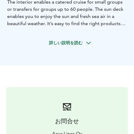
The interior enables a catered cruise for small groups
or transfers for groups up to 60 people. The sun deck
enables you to enjoy the sun and fresh sea air in a
beautiful weather. It’s easy to find the right products
from our many catering options.The interior is divided
into the bow- and stern saloons; at the front there is
詳しい説明を読む
room to sit/ dine for 8 people, at the back for 18
people. This enables for example team meetings in
smaller groups.
- Capacity up to 60 guests, indoor
seating for 40, for meal services 18+8 guests
- Sun deck
for up to 20 guests
- No alcohol serving licence, you are
allowed to bring your own alcohol beverages
By
selecting date and time in the webshop, you can see
availability and also make a tentative or firm
reservation directly.
お問合せ
Aava Lines Oy