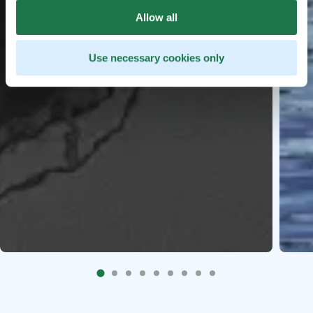
Allow all
Use necessary cookies only