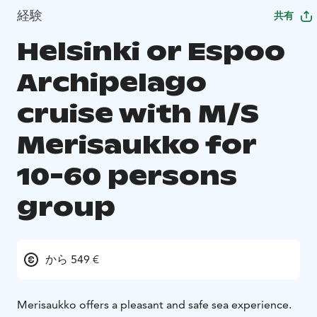
経験
共有
Helsinki or Espoo
Archipelago
cruise with M/S
Merisaukko for
10-60 persons
group
から 549 €
Merisaukko offers a pleasant and safe sea experience.