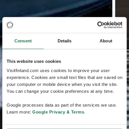
Consent
Details
About
This website uses cookies
Visitfinland.com uses cookies to improve your user
experience. Cookies are small text files that are saved on
your computer or mobile device when you visit the site.
You can change your cookie preferences at any time.
Google processes data as part of the services we use.
Learn more:
Google Privacy & Terms
.