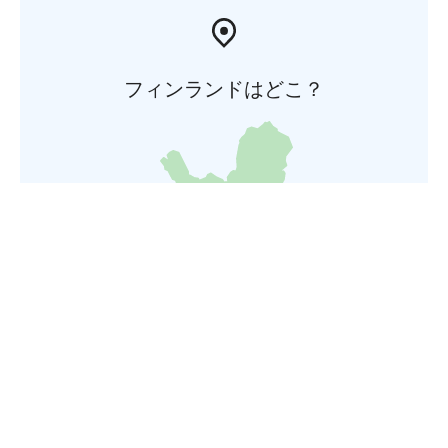
フィンランドはどこ？