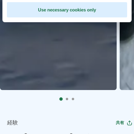
Use necessary cookies only
経験
共有