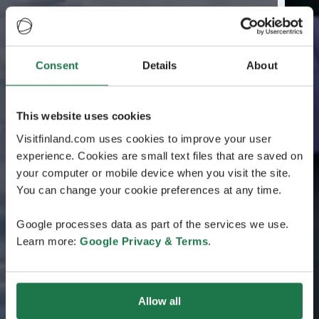
Consent
Details
About
This website uses cookies
Visitfinland.com uses cookies to improve your user
experience. Cookies are small text files that are saved on
your computer or mobile device when you visit the site.
You can change your cookie preferences at any time.
Google processes data as part of the services we use.
Learn more:
Google Privacy & Terms
.
Allow all