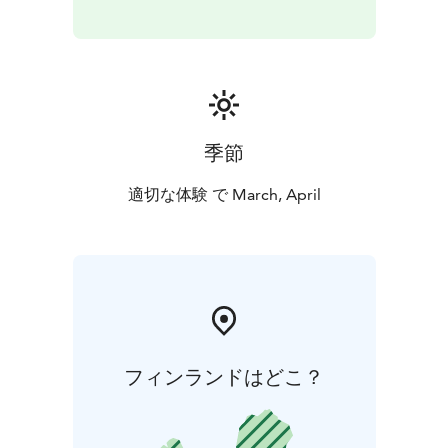
季節
適切な体験 で March, April
フィンランドはどこ？