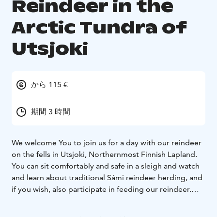
Reindeer in the
Arctic Tundra of
Utsjoki
から 115 €
期間 3 時間
We welcome You to join us for a day with our reindeer
on the fells in Utsjoki, Northernmost Finnish Lapland.
You can sit comfortably and safe in a sleigh and watch
and learn about traditional Sámi reindeer herding, and
if you wish, also participate in feeding our reindeer.
During the tour, you get to see the magnificent fell
view of Paistunturi wilderness area, listen to stories