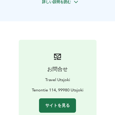
詳しい説明を読む
about life in the Arctic and reindeer herding, enjoy
some hot drinks and see reindeer in their natural
habitat in the wilderness. This kind of tour is something
unique and original to experience!
お問合せ
Travel Utsjoki
Tenontie 114, 99980 Utsjoki
サイトを見る