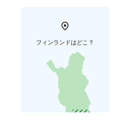
フィンランドはどこ？