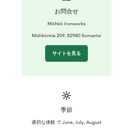
was located in Pytinki. Also the peace negotiations for
お問合せ
the Ilomantsi region after the Winter War were held in
the mansion. As a result of the negotiations, the area
Möhkö Ironworks
of municipality of Ilomantsi diminished by a third.
The exhibitions of the museum and the museum shop
Möhköntie 209, 82980 Ilomantsi
are located in the mansion Pytinki and the old shop
building, Ambari. The three permanent exhibitions of
サイトを見る
the Ironworks tell about the refining iron, Möhkö
during the war and forestry period in Möhkö. During
the summer there is a changing theme exhibition in
Pytinki.
The old buildings and the garden of the Möhkö
Ironworks radiate an atmosphere of the old times in
the beautiful scenery of the rapids. The Lemmenpolku
path leads you to the surge of the Möhkönkoski
季節
rapids. Ruins of blast furnaces, restored canals and a
mighty water wheel bring you to the times gone by.
適切な体験 で June, July, August