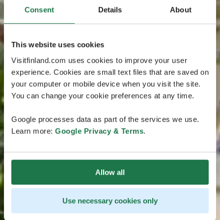
Consent
Details
About
This website uses cookies
Visitfinland.com uses cookies to improve your user
experience. Cookies are small text files that are saved on
your computer or mobile device when you visit the site.
You can change your cookie preferences at any time.
Google processes data as part of the services we use.
Learn more:
Google Privacy & Terms
.
Allow all
Use necessary cookies only