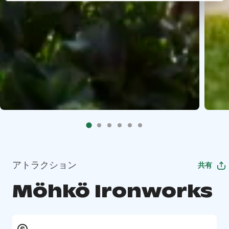
アトラクション
共有
Möhkö Ironworks