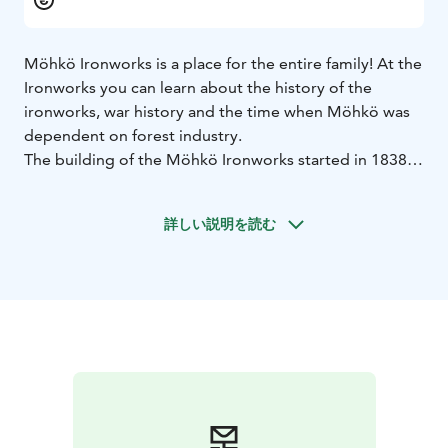
Möhkö Ironworks is a place for the entire family! At the
Ironworks you can learn about the history of the
ironworks, war history and the time when Möhkö was
dependent on forest industry.
The building of the Möhkö Ironworks started in 1838,
in the middle of the wilderness on the brink of the
Möhkönkoski rapids of the Koitajoki River. The Village
詳しい説明を読む
of Möhkö arose and grew alongside the factory. At
some point of its history, Möhkö Ironworks was the
biggest lake ore ironworks in Finland. After the
Ironworks period, forest and timber rafting work
brought a livelihood to people in Möhkö and
Ilomantsi.
Möhkö was severely mauled by the Second World War.
During the Winter war 1939–1940, the village of
Möhkö was invaded by the Soviet troops, and the
command post of the 155th Division of the Red Army