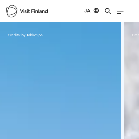
JA
Visit Finland
Credits:
by TahkoSpa
Cred