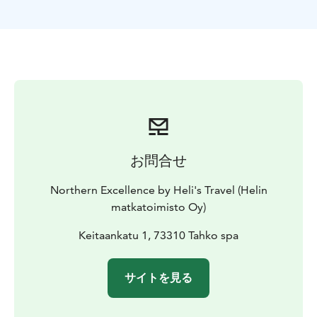
お問合せ
Northern Excellence by Heli's Travel (Helin
matkatoimisto Oy)
Keitaankatu 1, 73310 Tahko spa
サイトを見る