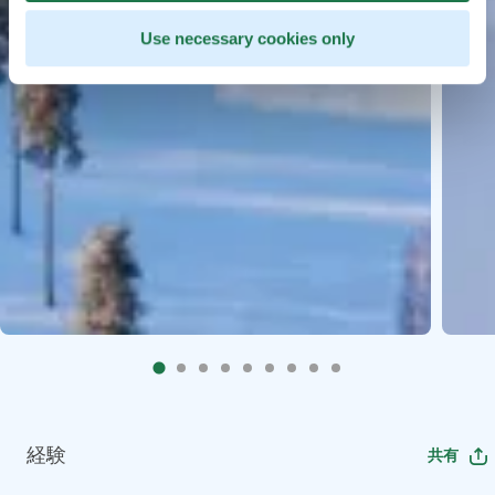
Use necessary cookies only
経験
共有