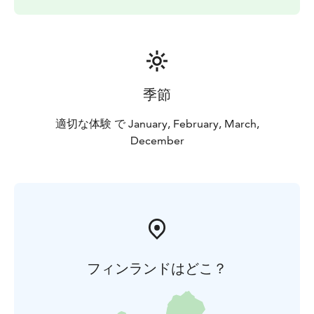
季節
適切な体験 で January, February, March,
December
フィンランドはどこ？