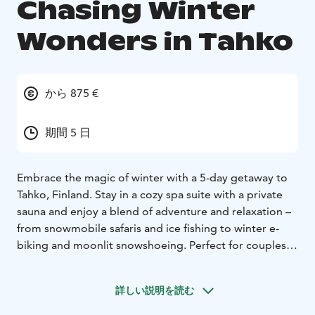
Chasing Winter
Wonders in Tahko
から 875 €
期間 5 日
Embrace the magic of winter with a 5-day getaway to
Tahko, Finland. Stay in a cozy spa suite with a private
sauna and enjoy a blend of adventure and relaxation –
from snowmobile safaris and ice fishing to winter e-
biking and moonlit snowshoeing. Perfect for couples,
families, or friends seeking an unforgettable Nordic
escape.
詳しい説明を読む