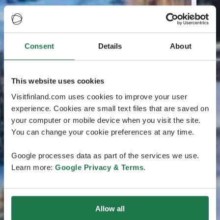
Consent
Details
About
This website uses cookies
Visitfinland.com uses cookies to improve your user
experience. Cookies are small text files that are saved on
your computer or mobile device when you visit the site.
You can change your cookie preferences at any time.
Google processes data as part of the services we use.
Learn more:
Google Privacy & Terms
.
Allow all